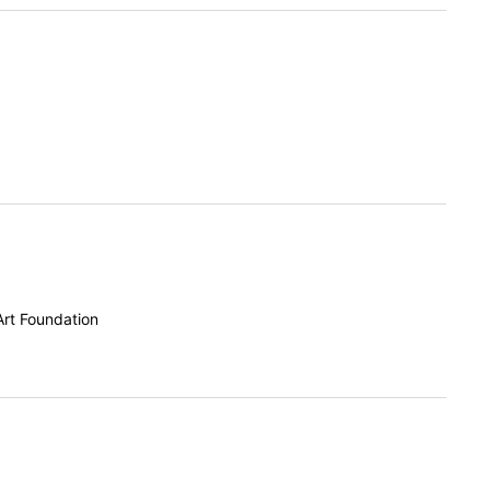
Art Foundation