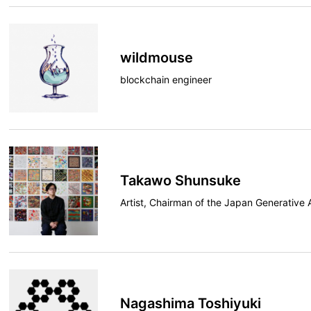
wildmouse
blockchain engineer
Takawo Shunsuke
Artist, Chairman of the Japan Generative 
Nagashima Toshiyuki