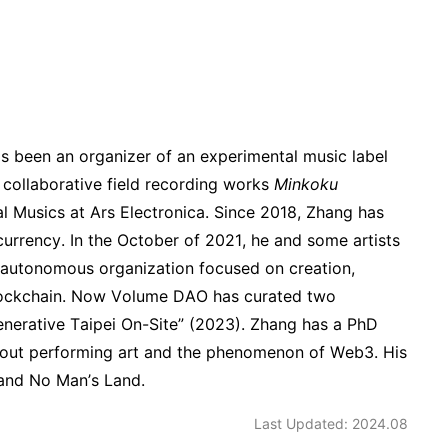
s been an organizer of an experimental music label
collaborative field recording works
Minkoku
 Musics at Ars Electronica. Since 2018, Zhang has
currency. In the October of 2021, he and some artists
 autonomous organization focused on creation,
 blockchain. Now Volume DAO has curated two
nerative Taipei On-Site” (2023). Zhang has a PhD
 about performing art and the phenomenon of Web3. His
 and No Man’s Land.
Last Updated: 2024.08