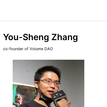
You-Sheng Zhang
co-founder of Volume DAO