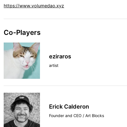
https://www.volumedao.xyz
Co-Players
eziraros
artist
Erick Calderon
Founder and CEO / Art Blocks