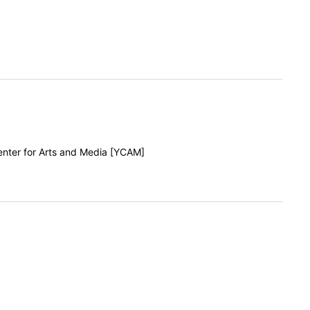
enter for Arts and Media [YCAM]