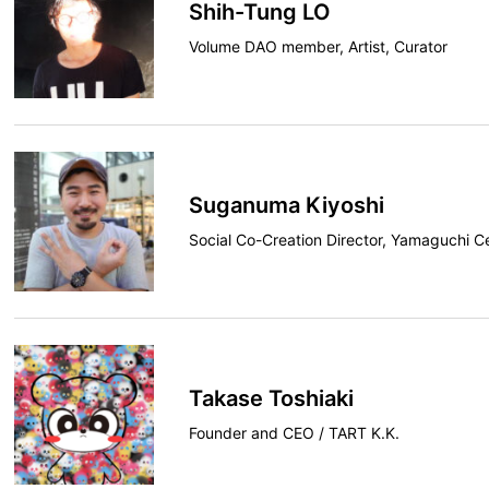
Shih-Tung LO
Volume DAO member, Artist, Curator
Suganuma Kiyoshi
Social Co-Creation Director, Yamaguchi C
Takase Toshiaki
Founder and CEO / TART K.K.