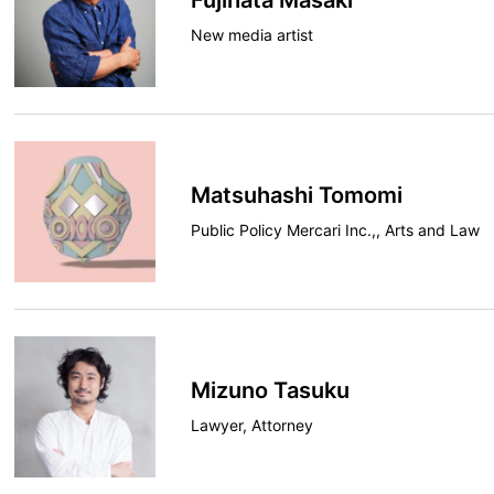
Fujihata Masaki
New media artist
Matsuhashi Tomomi
Public Policy Mercari Inc.,, Arts and Law
Mizuno Tasuku
Lawyer, Attorney