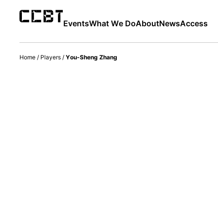
Events
What We Do
About
News
Access
Home
/
Players
/
You-Sheng Zhang