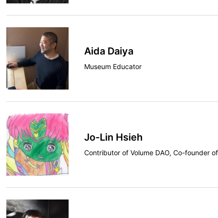
Aida Daiya
Museum Educator
Jo-Lin Hsieh
Contributor of Volume DAO, Co-founder o