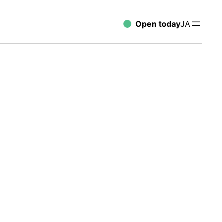
Open today
JA