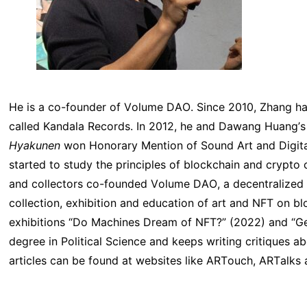
He is a co-founder of Volume DAO. Since 2010, Zhang ha
called Kandala Records. In 2012, he and Dawang Huang’s 
Hyakunen
won Honorary Mention of Sound Art and Digital
started to study the principles of blockchain and crypto 
and collectors co-founded Volume DAO, a decentralized
collection, exhibition and education of art and NFT on
exhibitions “Do Machines Dream of NFT?” (2022) and “Ge
degree in Political Science and keeps writing critiques
articles can be found at websites like ARTouch, ARTalks