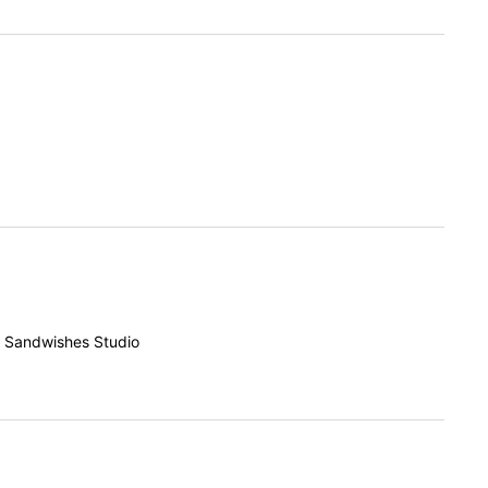
f Sandwishes Studio