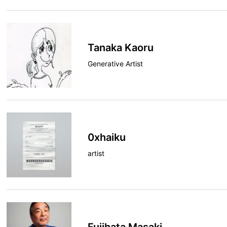
Tanaka Kaoru
Generative Artist
0xhaiku
artist