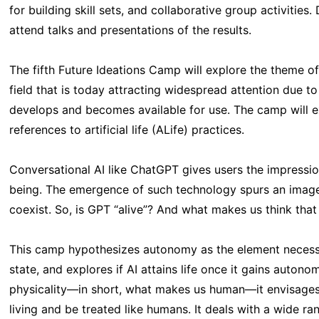
for building skill sets, and collaborative group activities
attend talks and presentations of the results.
The fifth Future Ideations Camp will explore the theme of 
field that is today attracting widespread attention due to
develops and becomes available for use. The camp will ex
references to artificial life (ALife) practices.
Conversational AI like ChatGPT gives users the impressi
being. The emergence of such technology spurs an imag
coexist. So, is GPT “alive”? And what makes us think that
This camp hypothesizes autonomy as the element necessa
state, and explores if AI attains life once it gains auton
physicality—in short, what makes us human—it envisages 
living and be treated like humans. It deals with a wide ra