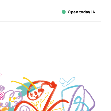
Open today
JA