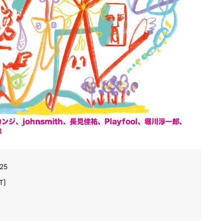
025
T]