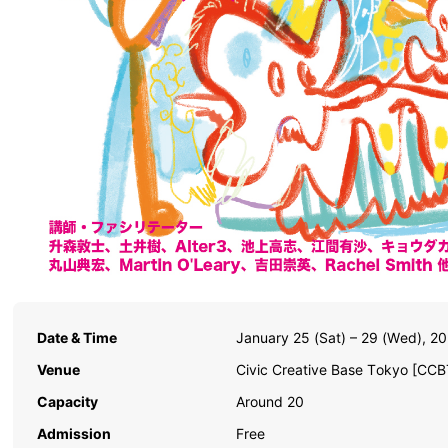
Date & Time
January 25 (Sat) – 29 (Wed), 2
Venue
Civic Creative Base Tokyo [CCB
Capacity
Around 20
Admission
Free