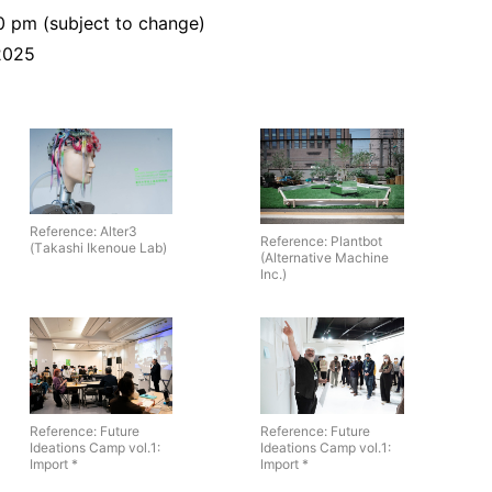
0 pm (subject to change)
 2025
Reference: Alter3
Reference: Plantbot
(Takashi Ikenoue Lab)
(Alternative Machine
Inc.)
Reference: Future
Reference: Future
Ideations Camp vol.1:
Ideations Camp vol.1:
Import *
Import *