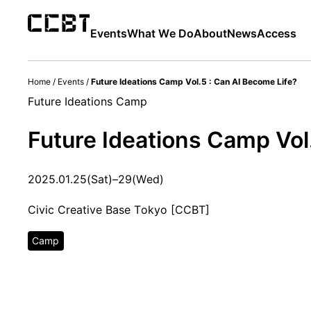
Events
What We Do
About
News
Access
Home
/
Events
/
Future Ideations Camp Vol.5 : Can AI Become Life?
Future Ideations Camp
Future Ideations Camp Vol
2025.01.25(Sat)–29(Wed)
Civic Creative Base Tokyo [CCBT]
Camp