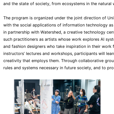
and the state of society, from ecosystems in the natural
The program is organized under the joint direction of U
with the social applications of information technology as
in partnership with Watershed, a creative technology cente
such practitioners as artists whose work explores AI sy
and fashion designers who take inspiration in their work 
instructors’ lectures and workshops, participants will le
creativity that employs them. Through collaborative grou
rules and systems necessary in future society, and to p