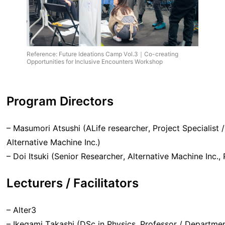
Reference: Future Ideations Camp Vol.3｜Co-creating
Opportunities for Inclusive Encounters Workshop
Program Director
s
– Masumori Atsushi (ALife researcher, Project Specialist
Alternative Machine Inc.)
– Doi Itsuki (Senior Researcher, Alternative Machine Inc.,
Lecturers / Facilitators
– Alter3
– Ikegami Takashi (DSc in Physics, Professor / Departme