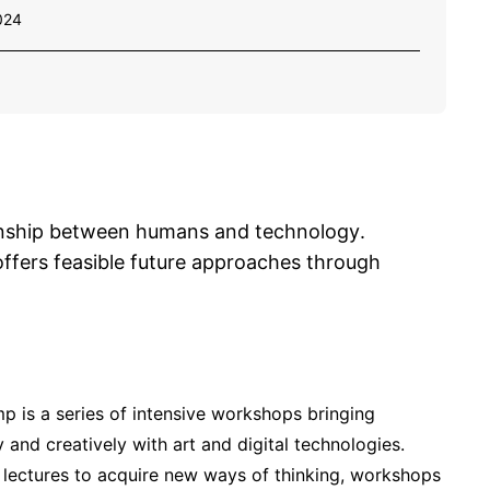
024
ionship between humans and technology.
ffers feasible future approaches through
p is a series of intensive workshops bringing
 and creatively with art and digital technologies.
f lectures to acquire new ways of thinking, workshops