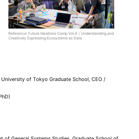
Reference: Future Ideations Camp Vol.4｜Understanding and
Creatively Expressing Ecosystems as Data
 / University of Tokyo Graduate School, CEO /
 PhD)
nt of General Systems Studies, Graduate School of