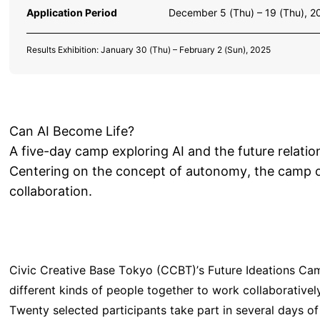
Application Period
December 5 (Thu) – 19 (Thu), 2
Results Exhibition: January 30 (Thu) – February 2 (Sun), 2025
Can AI Become Life?
A five-day camp exploring AI and the future relat
Centering on the concept of autonomy, the camp o
collaboration.
Civic Creative Base Tokyo (CCBT)’s Future Ideations Cam
different kinds of people together to work collaboratively
Twenty selected participants take part in several days o