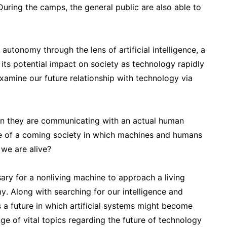
. During the camps, the general public are also able to
autonomy through the lens of artificial intelligence, a
 its potential impact on society as technology rapidly
amine our future relationship with technology via
on they are communicating with an actual human
e of a coming society in which machines and humans
 we are alive?
ry for a nonliving machine to approach a living
omy. Along with searching for our intelligence and
a future in which artificial systems might become
nge of vital topics regarding the future of technology