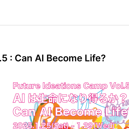
.5 : Can AI Become Life?