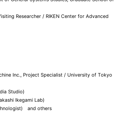
Visiting Researcher / RIKEN Center for Advanced
ine Inc., Project Specialist / University of Tokyo
dia Studio)
akashi Ikegami Lab)
echnologist) and others