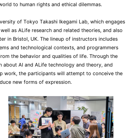
 world to human rights and ethical dilemmas.
niversity of Tokyo Takashi Ikegami Lab, which engages
 well as ALife research and related theories, and also
r in Bristol, UK. The lineup of instructors includes
stems and technological contexts, and programmers
from the behavior and qualities of life. Through the
arn about AI and ALife technology and theory, and
p work, the participants will attempt to conceive the
roduce new forms of expression.