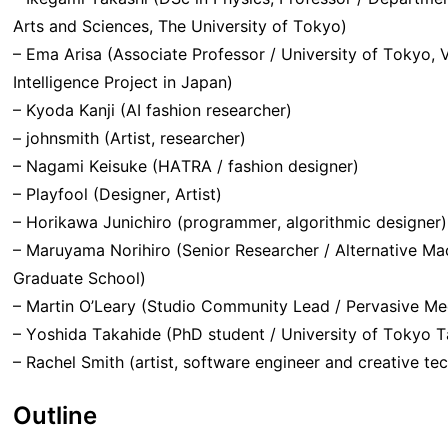
Arts and Sciences, The University of Tokyo)
– Ema Arisa (Associate Professor / University of Tokyo, 
Intelligence Project in Japan)
– Kyoda Kanji (AI fashion researcher)
– johnsmith (Artist, researcher)
– Nagami Keisuke (HATRA / fashion designer)
– Playfool (Designer, Artist)
– Horikawa Junichiro (programmer, algorithmic designer)
– Maruyama Norihiro (Senior Researcher / Alternative Mach
Graduate School)
– Martin O’Leary (Studio Community Lead / Pervasive Me
– Yoshida Takahide (PhD student / University of Tokyo T
– Rachel Smith (artist, software engineer and creative t
Outline