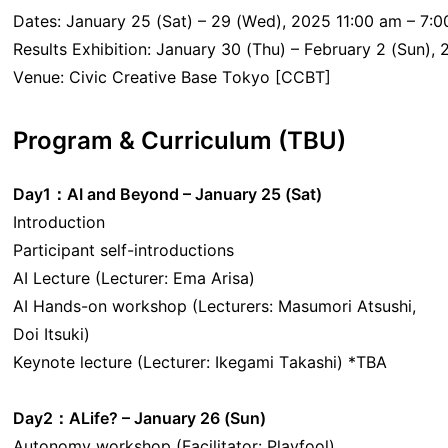
Dates: January 25 (Sat) – 29 (Wed), 2025 11:00 am – 7:0
Results Exhibition: January 30 (Thu) – February 2 (Sun),
Venue: Civic Creative Base Tokyo [CCBT]
Program & Curriculum (TBU)
Day1：AI and Beyond – January 25 (Sat)
Introduction
Participant self-introductions
AI Lecture (Lecturer: Ema Arisa)
AI Hands-on workshop (Lecturers: Masumori Atsushi,
Doi Itsuki)
Keynote lecture (Lecturer: Ikegami Takashi) *TBA
Day2：ALife?
– January 26 (Sun)
Autonomy workshop (Facilitator: Playfool)