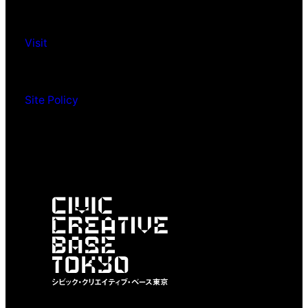
Visit
Site Policy