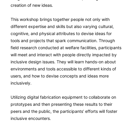
creation of new ideas.
This workshop brings together people not only with
different expertise and skills but also varying cultural,
cognitive, and physical attributes to devise ideas for
tools and projects that spark communication. Through
field research conducted at welfare facilities, participants
will meet and interact with people directly impacted by
inclusive design issues. They will learn hands-on about
environments and tools accessible to different kinds of
users, and how to devise concepts and ideas more
inclusively.
Utilizing digital fabrication equipment to collaborate on
prototypes and then presenting these results to their
peers and the public, the participants’ efforts will foster
inclusive encounters.