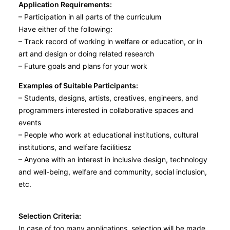
Application Requirements:
– Participation in all parts of the curriculum
Have either of the following:
– Track record of working in welfare or education, or in
art and design or doing related research
– Future goals and plans for your work
Examples of Suitable Participants:
– Students, designs, artists, creatives, engineers, and
programmers interested in collaborative spaces and
events
– People who work at educational institutions, cultural
institutions, and welfare facilitiesz
– Anyone with an interest in inclusive design, technology
and well-being, welfare and community, social inclusion,
etc.
Selection Criteria:
In case of too many applications, selection will be made