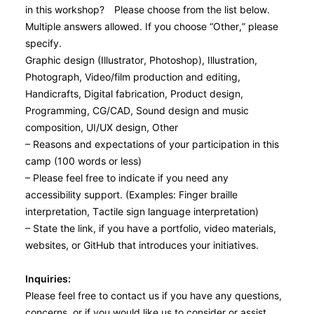
in this workshop? Please choose from the list below.
Multiple answers allowed. If you choose “Other,” please
specify.
Graphic design (Illustrator, Photoshop), Illustration,
Photograph, Video/film production and editing,
Handicrafts, Digital fabrication, Product design,
Programming, CG/CAD, Sound design and music
composition, UI/UX design, Other
– Reasons and expectations of your participation in this
camp (100 words or less)
– Please feel free to indicate if you need any
accessibility support. (Examples: Finger braille
interpretation, Tactile sign language interpretation)
– State the link, if you have a portfolio, video materials,
websites, or GitHub that introduces your initiatives.
Inquiries:
Please feel free to contact us if you have any questions,
concerns, or if you would like us to consider or assist