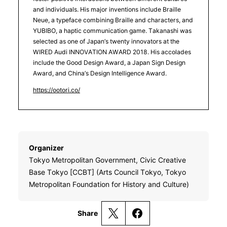
and individuals. His major inventions include Braille
Neue, a typeface combining Braille and characters, and
YUBIBO, a haptic communication game. Takanashi was
selected as one of Japan’s twenty innovators at the
WIRED Audi INNOVATION AWARD 2018. His accolades
include the Good Design Award, a Japan Sign Design
Award, and China’s Design Intelligence Award.
https://ootori.co/
Organizer
Tokyo Metropolitan Government, Civic Creative
Base Tokyo [CCBT] (Arts Council Tokyo, Tokyo
Metropolitan Foundation for History and Culture)
Share