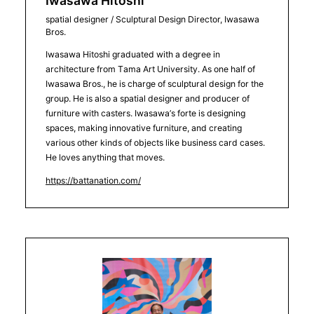
Iwasawa Hitoshi
spatial designer / Sculptural Design Director, Iwasawa
Bros.
Iwasawa Hitoshi graduated with a degree in
architecture from Tama Art University. As one half of
Iwasawa Bros., he is charge of sculptural design for the
group. He is also a spatial designer and producer of
furniture with casters. Iwasawa’s forte is designing
spaces, making innovative furniture, and creating
various other kinds of objects like business card cases.
He loves anything that moves.
https://battanation.com/