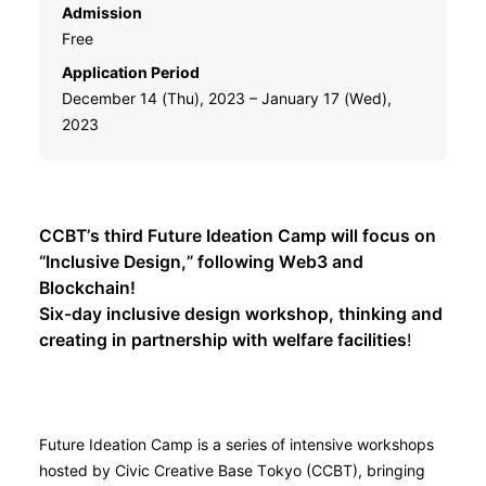
Admission
Free
Application Period
December 14 (Thu), 2023 – January 17 (Wed),
2023
CCBT’s third Future Ideation Camp will focus on
“Inclusive Design,” following Web3 and
Blockchain!
Six-day inclusive design workshop, thinking and
creating in partnership with welfare facilities
!
Future Ideation Camp is a series of intensive workshops
hosted by Civic Creative Base Tokyo (CCBT), bringing