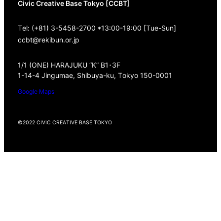
Civic Creative Base Tokyo [CCBT]
Tel: (+81) 3-5458-2700 *13:00-19:00 [Tue-Sun]
ccbt@rekibun.or.jp
1/1 (ONE) HARAJUKU “K” B1･3F
1-14-4 Jingumae, Shibuya-ku, Tokyo 150-0001
Google Maps
©2022 CIVIC CREATIVE BASE TOKYO