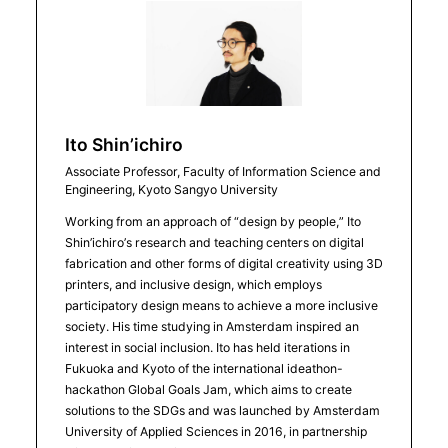
Ito Shin’ichiro
Associate Professor, Faculty of Information Science and
Engineering, Kyoto Sangyo University
Working from an approach of “design by people,” Ito
Shin’ichiro’s research and teaching centers on digital
fabrication and other forms of digital creativity using 3D
printers, and inclusive design, which employs
participatory design means to achieve a more inclusive
society. His time studying in Amsterdam inspired an
interest in social inclusion. Ito has held iterations in
Fukuoka and Kyoto of the international ideathon-
hackathon Global Goals Jam, which aims to create
solutions to the SDGs and was launched by Amsterdam
University of Applied Sciences in 2016, in partnership