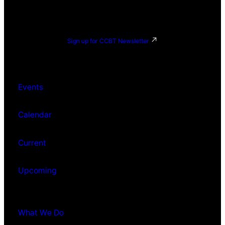
Sign up for CCBT Newsletter
Events
Calendar
Current
Upcoming
What We Do