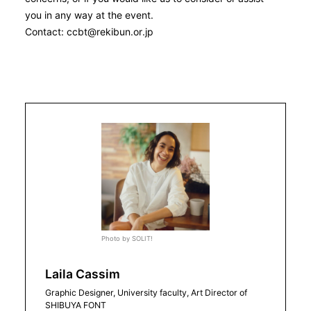
you in any way at the event.
Contact: ccbt@rekibun.or.jp
Photo by SOLIT!
Laila Cassim
Graphic Designer, University faculty, Art Director of
SHIBUYA FONT