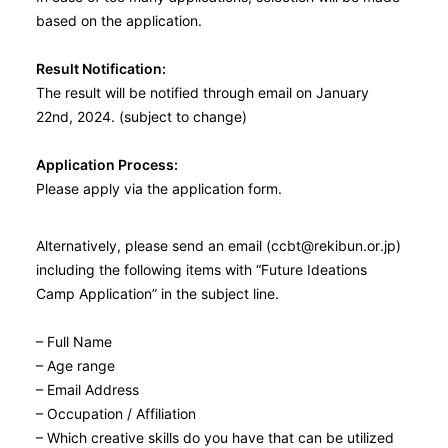
based on the application.
Result Notification:
The result will be notified through email on January
22nd, 2024. (subject to change)
Application Process:
Please apply via the application form.
Alternatively, please send an email (ccbt@rekibun.or.jp)
including the following items with “Future Ideations
Camp Application” in the subject line.
– Full Name
– Age range
– Email Address
– Occupation / Affiliation
– Which creative skills do you have that can be utilized