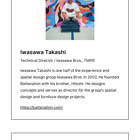
Iwasawa Takashi
Technical Director / Iwasawa Bros., TMPR
Iwasawa Takashi is one half of the experience and
spatial design group Iwasawa Bros. In 2002, he founded
Battanation with his brother, Hitoshi. He designs
concepts and serves as director for the group’s spatial
design and furniture design projects.
https://battanation.com/