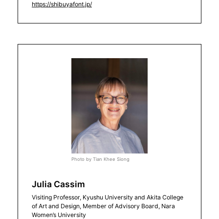
https://shibuyafont.jp/
Photo by Tian Khee Siong
Julia Cassim
Visiting Professor, Kyushu University and Akita College
of Art and Design, Member of Advisory Board, Nara
Women’s University