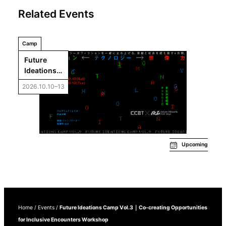
Related Events
Camp
Future 
Ideations 
Camp 
2026.10.10–13
Vol.9: 
Fiction←Te
chnology
→Imaginati
on
Upcoming
Home
/
Events
/
Future Ideations Camp Vol.3｜Co-creating Opportunities
for Inclusive Encounters Workshop