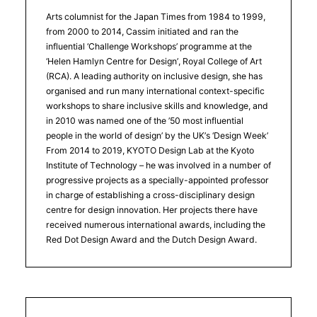
Arts columnist for the Japan Times from 1984 to 1999,
from 2000 to 2014, Cassim initiated and ran the
influential ‘Challenge Workshops’ programme at the
‘Helen Hamlyn Centre for Design’, Royal College of Art
(RCA). A leading authority on inclusive design, she has
organised and run many international context-specific
workshops to share inclusive skills and knowledge, and
in 2010 was named one of the ’50 most influential
people in the world of design’ by the UK’s ‘Design Week’
From 2014 to 2019, KYOTO Design Lab at the Kyoto
Institute of Technology – he was involved in a number of
progressive projects as a specially-appointed professor
in charge of establishing a cross-disciplinary design
centre for design innovation. Her projects there have
received numerous international awards, including the
Red Dot Design Award and the Dutch Design Award.