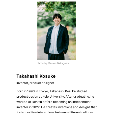
photo by Masako Nakagawa
Takahashi Kosuke
inventor, product designer
Born in 1993 in Tokyo, Takahashi Kosuke studied
product design at Keio University. After graduating, he
worked at Dentsu before becoming an independent
inventor in 2022. He creates inventions and designs that
foster positive interactions between different cultures