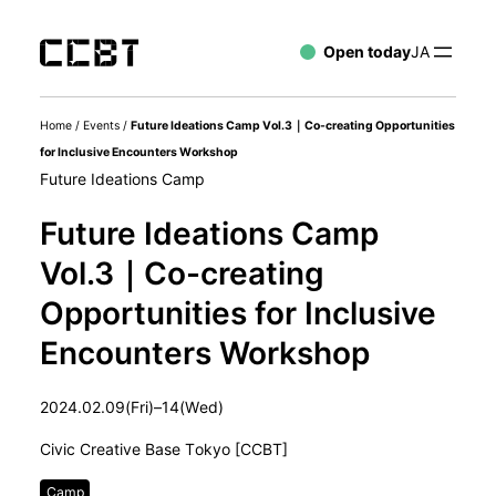
Open today
JA
Home
/
Events
/
Future Ideations Camp Vol.3｜Co-creating Opportunities
for Inclusive Encounters Workshop
Future Ideations Camp
Future Ideations Camp
Vol.3｜Co-creating
Opportunities for Inclusive
Encounters Workshop
2024.02.09(Fri)–14(Wed)
Civic Creative Base Tokyo [CCBT]
Camp