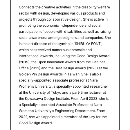
Connects the creative activities in the disability welfare
sector with design, developing various products and
projects through collaborative design . She is active in
promoting the economic independence and social
participation of people with disabilities as well as raising
social awareness among designers and companies. She
is the art director of the symbolic ‘SHIBUYA FONT’,
which has received numerous domestic and
international awards, including the Good Design Award
(2019), the Open Innovation Award from the Cabinet
Office (2022) and the Best Design Award (2023) at the
Golden Pin Design Awards in Taiwan. She is also a
specially-appointed associate professor at Nara
Women’s University, a specially-appointed researcher
at the University of Tokyo and a part-time lecturer at
the Kuwasawa Design Institute. From April 2023, she is
a Specially-appointed Associate Professor at Nara
Women’s University’s Engineering Department. From
2022, she was appointed a member of the jury for the
Good Design Award.