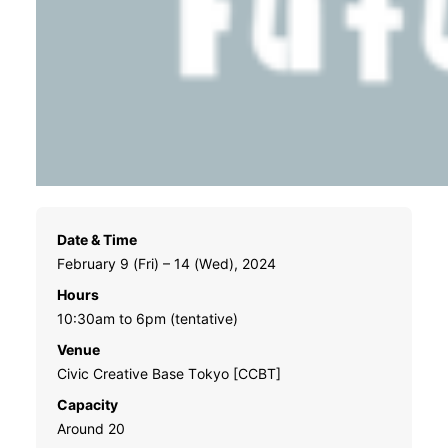
Date & Time
February 9 (Fri) – 14 (Wed), 2024
Hours
10:30am to 6pm (tentative)
Venue
Civic Creative Base Tokyo [CCBT]
Capacity
Around 20