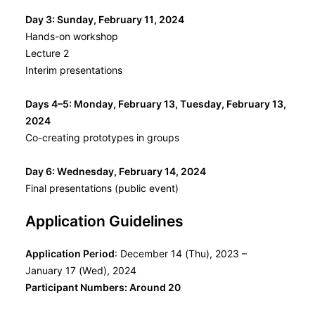
Day 3: Sunday, February 11, 2024
Hands-on workshop
Lecture 2
Interim presentations
Days 4–5: Monday, February 13, Tuesday, February 13,
2024
Co-creating prototypes in groups
Day 6: Wednesday, February 14, 2024
Final presentations (public event)
Application Guidelines
Application Period
: December 14 (Thu), 2023 –
January 17 (Wed), 2024
Participant Numbers:
Around 20