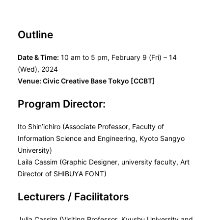
Outline
Date & Time:
10 am to 5 pm, February 9 (Fri) – 14
(Wed), 2024
Venue: Civic Creative Base Tokyo [CCBT]
Program Director:
Ito Shin’ichiro (Associate Professor, Faculty of
Information Science and Engineering, Kyoto Sangyo
University)
Laila Cassim (Graphic Designer, university faculty, Art
Director of SHIBUYA FONT)
Lecturers / Facilitators
Julia Cassim (Visiting Professor, Kyushu University and