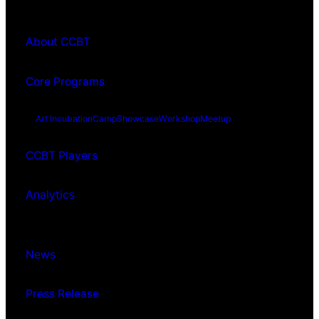
About CCBT
Core Programs
Art Incubation
Camp
Showcase
Workshop
Meetup
CCBT Players
Analytics
News
Press Release