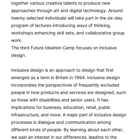
together various creative talents to produce new
approaches through art and digital technology. Around
twenty selected individuals will take part in the six-day
program of lectures introducing ways of thinking,
workshops enhancing skill sets, and collaborative group
work.
The third Future Ideation Camp focuses on inclusive
design.
Inclusive design is an approach to design that first
emerged as a term in Britain in 1994. Inclusive design
incorporates the perspectives of frequently excluded
people in how products and services are designed, such
as those with disabilities and senior users. It has
implications for business, education, retail, public
infrastructure, and more. A major part of inclusive design
processes is dialogue and communication among
different kinds of people. By learning about each other,
we gain an interest in our differences, leading to the