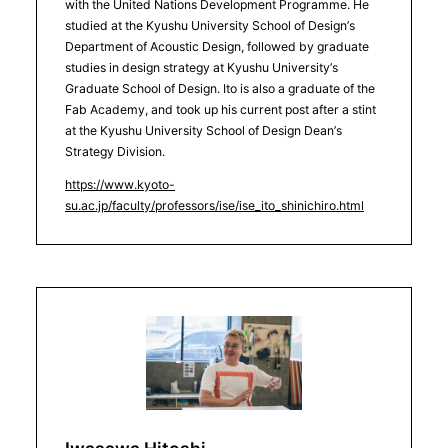
with the United Nations Development Programme. He
studied at the Kyushu University School of Design’s
Department of Acoustic Design, followed by graduate
studies in design strategy at Kyushu University’s
Graduate School of Design. Ito is also a graduate of the
Fab Academy, and took up his current post after a stint
at the Kyushu University School of Design Dean’s
Strategy Division.
https://www.kyoto-
su.ac.jp/faculty/professors/ise/ise_ito_shinichiro.html