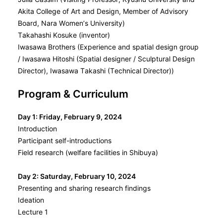
Akita College of Art and Design, Member of Advisory
Board, Nara Women’s University)
Takahashi Kosuke (inventor)
Iwasawa Brothers (Experience and spatial design group
/ Iwasawa Hitoshi (Spatial designer / Sculptural Design
Director), Iwasawa Takashi (Technical Director))
Program & Curriculum
Day 1: Friday, February 9, 2024
Introduction
Participant self-introductions
Field research (welfare facilities in Shibuya)
Day 2: Saturday, February 10, 2024
Presenting and sharing research findings
Ideation
Lecture 1