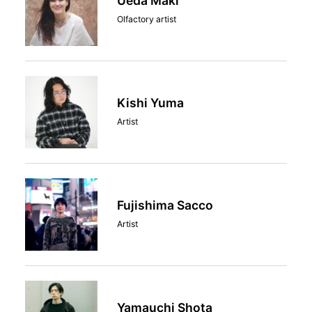
Ueda Maki
Olfactory artist
Kishi Yuma
Artist
Fujishima Sacco
Artist
Yamauchi Shota