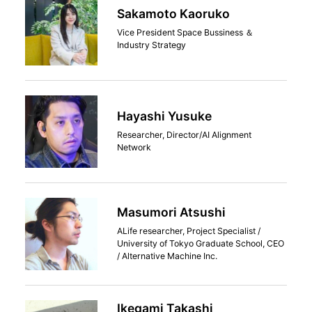
Sakamoto Kaoruko
Vice President Space Bussiness ＆
Industry Strategy
Hayashi Yusuke
Researcher, Director/AI Alignment
Network
Masumori Atsushi
ALife researcher, Project Specialist /
University of Tokyo Graduate School, CEO
/ Alternative Machine Inc.
Ikegami Takashi