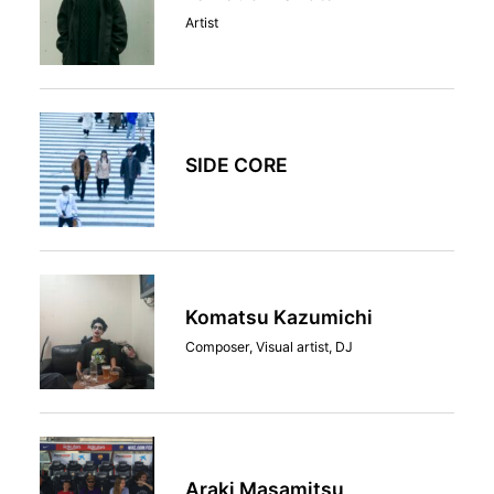
Artist
SIDE CORE
Komatsu Kazumichi
Composer, Visual artist, DJ
Araki Masamitsu