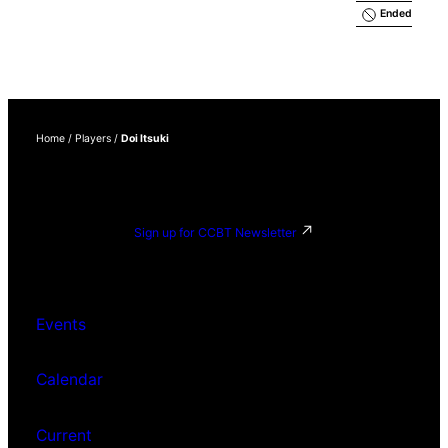
Ended
Home
/
Players
/
Doi Itsuki
Sign up for CCBT Newsletter
Events
Calendar
Current