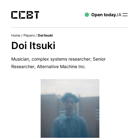
Open today
JA
Home
/
Players
/
Doi Itsuki
Doi Itsuki
Musician, complex systems researcher; Senior
Researcher, Alternative Machine Inc.