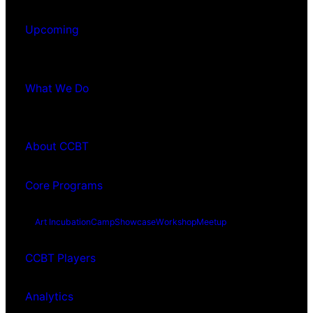
Upcoming
What We Do
About CCBT
Core Programs
Art Incubation
Camp
Showcase
Workshop
Meetup
CCBT Players
Analytics