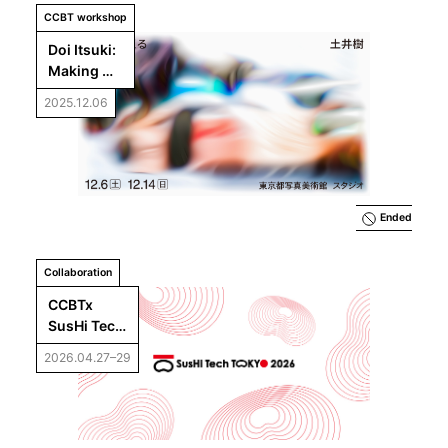
CCBT workshop
Doi Itsuki: 
Making 
Weather
2025.12.06
Ended
Collaboration
CCBTx 
SusHi Tech 
Tokyo 
2026.04.27–29
2026