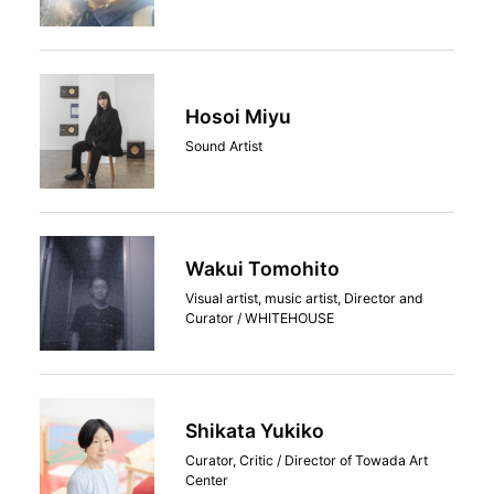
Hosoi Miyu
Sound Artist
Wakui Tomohito
Visual artist, music artist, Director and
Curator / WHITEHOUSE
Shikata Yukiko
Curator, Critic / Director of Towada Art
Center