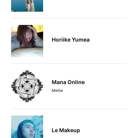
Horiike Yumea
Mana Online
Media
Le Makeup