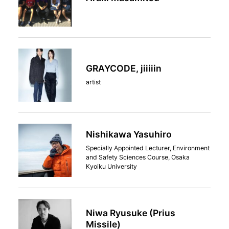
GRAYCODE, jiiiiin
artist
Nishikawa Yasuhiro
Specially Appointed Lecturer, Environment
and Safety Sciences Course, Osaka
Kyoiku University
Niwa Ryusuke (Prius
Missile)