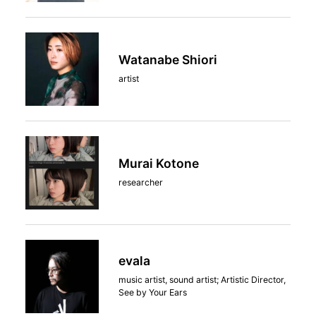
Watanabe Shiori
artist
Murai Kotone
researcher
evala
music artist, sound artist; Artistic Director,
See by Your Ears