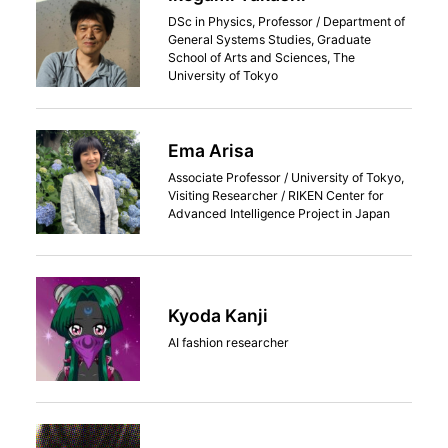
DSc in Physics, Professor / Department of
General Systems Studies, Graduate
School of Arts and Sciences, The
University of Tokyo
Ema Arisa
Associate Professor / University of Tokyo,
Visiting Researcher / RIKEN Center for
Advanced Intelligence Project in Japan
Kyoda Kanji
AI fashion researcher