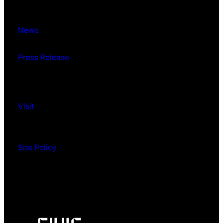
News
Press Release
Visit
Site Policy