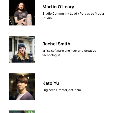
Martin O’Leary
Studio Community Lead / Pervasive Media
Studio
Rachel Smith
artist, software engineer and creative
technologist
Kato Yu
Engineer, Creator/dot-hzm