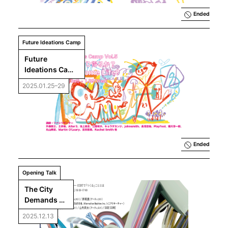
Ended
Future Ideations Camp
Future 
Ideations Camp 
Vol.5 : Can AI 
2025.01.25–29
Become Life?
Ended
Opening Talk
The City 
Demands 
Imagination: 
2025.12.13
What Is 