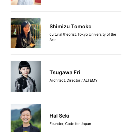
Shimizu Tomoko
cultural theorist, Tokyo University of the
Arts
Tsugawa Eri
Architect, Director / ALTEMY
Hal Seki
Founder, Code for Japan