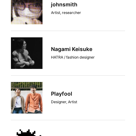
johnsmith
Artist, researcher
Nagami Keisuke
HATRA / fashion designer
Playfool
Designer, Artist