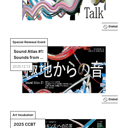
Creating at 
CCBT?
Ended
Special Renewal Event
Sound Atlas #1: 
Sounds from 
the Pole
2025.12.13
Ended
Art Incubation
2025 CCBT 