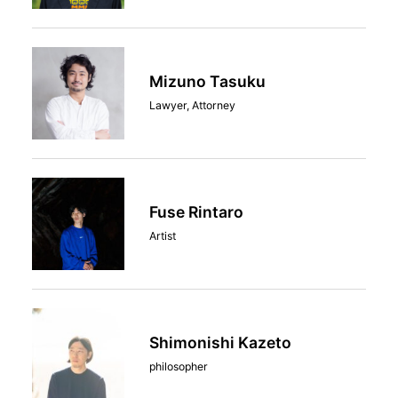
Mizuno Tasuku
Lawyer, Attorney
Fuse Rintaro
Artist
Shimonishi Kazeto
philosopher