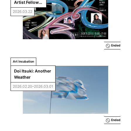
Artist Fellows 
Final 
2026.03.22
Presentations: 
Responses to 
the Future 
Commons
Ended
Art Incubation
Doi Itsuki: Another 
Weather
2026.02.20–2026.03.01
Ended