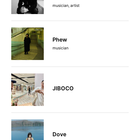
musician, artist
Phew
musician
JIBOCO
Dove