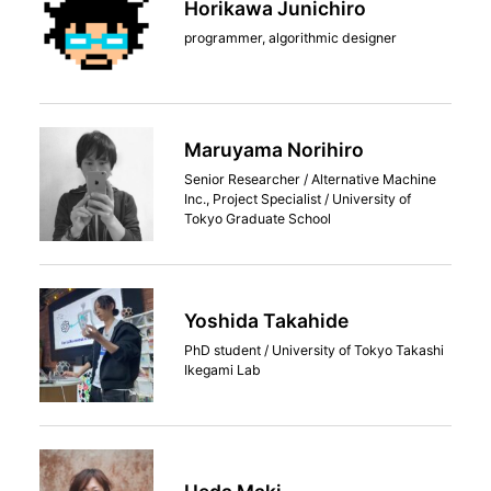
Horikawa Junichiro
programmer, algorithmic designer
Maruyama Norihiro
Senior Researcher / Alternative Machine
Inc., Project Specialist / University of
Tokyo Graduate School
Yoshida Takahide
PhD student / University of Tokyo Takashi
Ikegami Lab