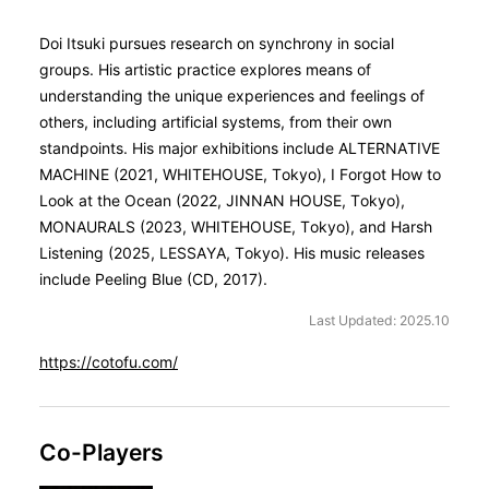
Doi Itsuki pursues research on synchrony in social
groups. His artistic practice explores means of
understanding the unique experiences and feelings of
others, including artificial systems, from their own
standpoints. His major exhibitions include ALTERNATIVE
MACHINE (2021, WHITEHOUSE, Tokyo), I Forgot How to
Look at the Ocean (2022, JINNAN HOUSE, Tokyo),
MONAURALS (2023, WHITEHOUSE, Tokyo), and Harsh
Listening (2025, LESSAYA, Tokyo). His music releases
include Peeling Blue (CD, 2017).
Last Updated: 2025.10
https://cotofu.com/
Co-Players