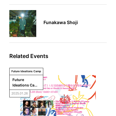
Funakawa Shoji
Related Events
Future Ideations Camp
Future 
Ideations Camp 
Vol.5 Meetup 
2025.01.26
“Hello from the 
Campers!: Can 
or Should AI 
Become Life?”