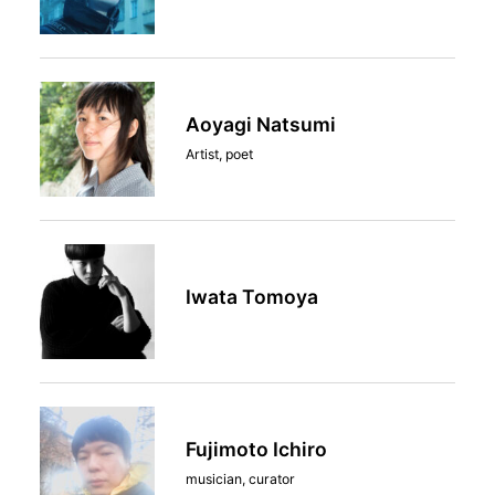
Aoyagi Natsumi
Artist, poet
Iwata Tomoya
Fujimoto Ichiro
musician, curator