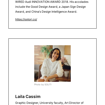
WIRED Audi INNOVATION AWARD 2018. His accolades
include the Good Design Award, a Japan Sign Design
Award, and China’s Design Intelligence Award.
https://ootori.co/
Photo by SOLIT!
Laila Cassim
Graphic Designer, University faculty, Art Director of