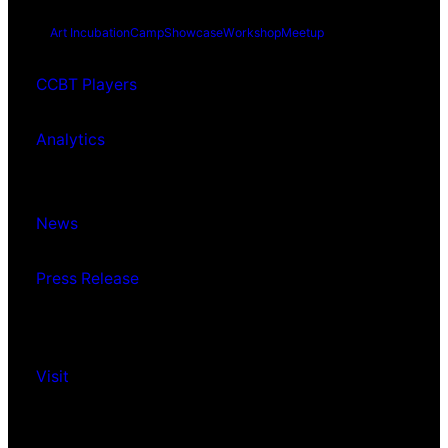
Art Incubation
Camp
Showcase
Workshop
Meetup
CCBT Players
Analytics
News
Press Release
Visit