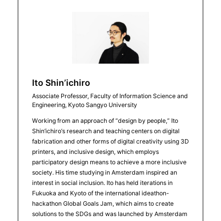
Ito Shin’ichiro
Associate Professor, Faculty of Information Science and
Engineering, Kyoto Sangyo University
Working from an approach of “design by people,” Ito
Shin’ichiro’s research and teaching centers on digital
fabrication and other forms of digital creativity using 3D
printers, and inclusive design, which employs
participatory design means to achieve a more inclusive
society. His time studying in Amsterdam inspired an
interest in social inclusion. Ito has held iterations in
Fukuoka and Kyoto of the international ideathon-
hackathon Global Goals Jam, which aims to create
solutions to the SDGs and was launched by Amsterdam