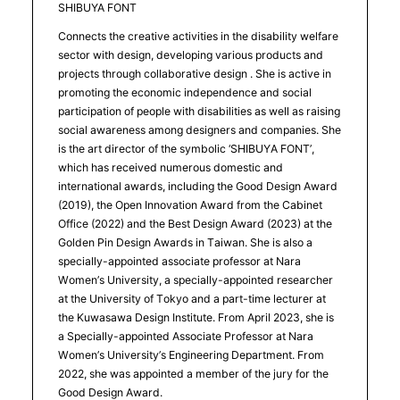
SHIBUYA FONT
Connects the creative activities in the disability welfare
sector with design, developing various products and
projects through collaborative design . She is active in
promoting the economic independence and social
participation of people with disabilities as well as raising
social awareness among designers and companies. She
is the art director of the symbolic ‘SHIBUYA FONT’,
which has received numerous domestic and
international awards, including the Good Design Award
(2019), the Open Innovation Award from the Cabinet
Office (2022) and the Best Design Award (2023) at the
Golden Pin Design Awards in Taiwan. She is also a
specially-appointed associate professor at Nara
Women’s University, a specially-appointed researcher
at the University of Tokyo and a part-time lecturer at
the Kuwasawa Design Institute. From April 2023, she is
a Specially-appointed Associate Professor at Nara
Women’s University’s Engineering Department. From
2022, she was appointed a member of the jury for the
Good Design Award.