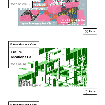
Vol.3｜Co-
2024.02.09–14
creating 
Opportunities 
for Inclusive 
Encounters 
Workshop
Ended
Future Ideations Camp
Future 
Ideations Camp 
Vol.2 Keynote 
2023.08.26
Lecture 2: 
Fujihata 
Masaki, “Art 
and 
Cultivation”
Ended
Future Ideations Camp