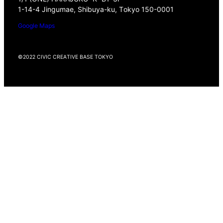
1-14-4 Jingumae, Shibuya-ku, Tokyo 150-0001
Google Maps
©2022 CIVIC CREATIVE BASE TOKYO