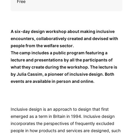
Free
A six-day design workshop about making inclusive
encounters, collaboratively created and devised with
people from the welfare sector.
The camp includes a public program featuring a
lecture and presentations by all the participants of
what they create during the workshop. The lecture is
by Julia Cassim, a pioneer of inclusive design. Both
events are available in person and online.
Inclusive design is an approach to design that first
emerged as a term in Britain in 1994. Inclusive design
incorporates the perspectives of frequently excluded
people in how products and services are designed, such