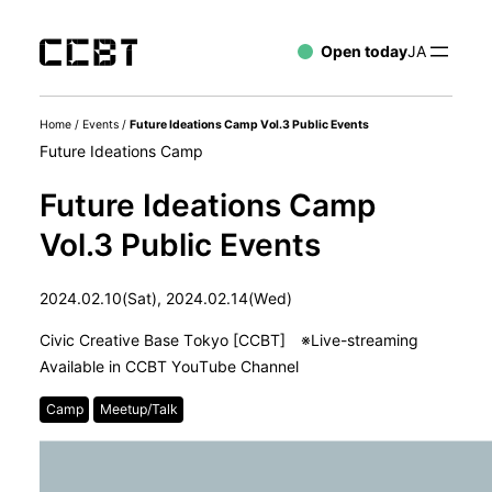
Open today
JA
Home
/
Events
/
Future Ideations Camp Vol.3 Public Events
Future Ideations Camp
Future Ideations Camp
Vol.3 Public Events
2024.02.10(Sat), 2024.02.14(Wed)
Civic Creative Base Tokyo [CCBT] ※Live-streaming
Available in CCBT YouTube Channel
Camp
Meetup/Talk