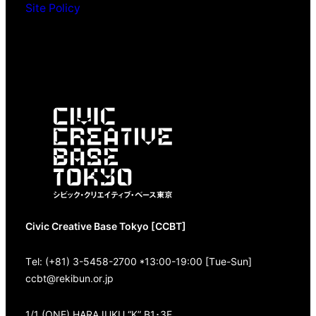
Site Policy
Civic Creative Base Tokyo [CCBT]
Tel: (+81) 3-5458-2700 *13:00-19:00 [Tue-Sun]
ccbt@rekibun.or.jp
1/1 (ONE) HARAJUKU “K” B1･3F