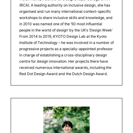
(RCA). A leading authority on inclusive design, she has
organised and run many international context-specific
workshops to share inclusive skills and knowledge, and
in 2010 was named one of the ’50 most influential
people in the world of design’ by the UK’s ‘Design Week’
From 2014 to 2019, KYOTO Design Lab at the Kyoto
Institute of Technology – he was involved in a number of
progressive projects as a specially-appointed professor
in charge of establishing a cross-disciplinary design
centre for design innovation. Her projects there have
received numerous international awards, including the
Red Dot Design Award and the Dutch Design Award.