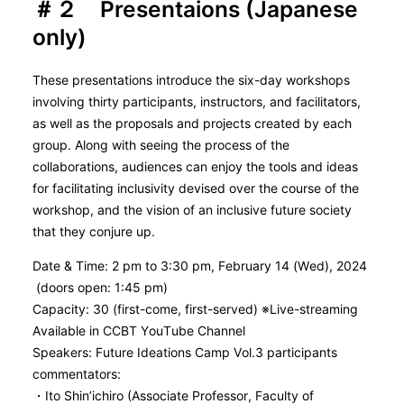
＃２ Presentaions (Japanese
only)
These presentations introduce the six-day workshops
involving thirty participants, instructors, and facilitators,
as well as the proposals and projects created by each
group. Along with seeing the process of the
collaborations, audiences can enjoy the tools and ideas
for facilitating inclusivity devised over the course of the
workshop, and the vision of an inclusive future society
that they conjure up.
Date & Time: 2 pm to 3:30 pm, February 14 (Wed), 2024
(doors open: 1:45 pm)
Capacity: 30 (first-come, first-served) ※Live-streaming
Available in CCBT YouTube Channel
Speakers: Future Ideations Camp Vol.3 participants
commentators:
・Ito Shin’ichiro (Associate Professor, Faculty of