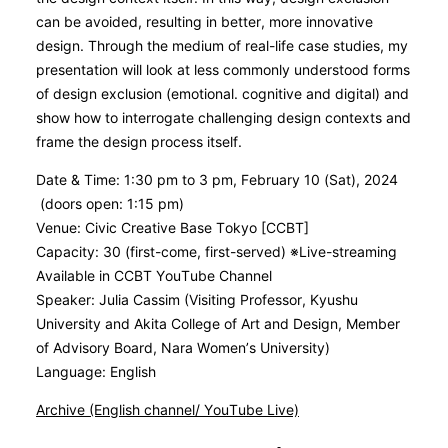
can be avoided, resulting in better, more innovative
design. Through the medium of real-life case studies, my
presentation will look at less commonly understood forms
of design exclusion (emotional. cognitive and digital) and
show how to interrogate challenging design contexts and
frame the design process itself.
Date & Time: 1:30 pm to 3 pm, February 10 (Sat), 2024
(doors open: 1:15 pm)
Venue: Civic Creative Base Tokyo [CCBT]
Capacity: 30 (first-come, first-served) ※Live-streaming
Available in CCBT YouTube Channel
Speaker: Julia Cassim (Visiting Professor, Kyushu
University and Akita College of Art and Design, Member
of Advisory Board, Nara Women’s University)
Language: English
Archive (English channel/ YouTube Live)