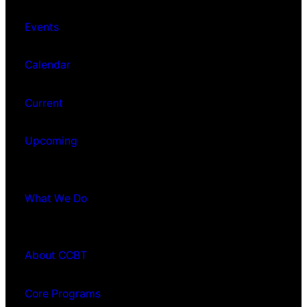
Events
Calendar
Current
Upcoming
What We Do
About CCBT
Core Programs