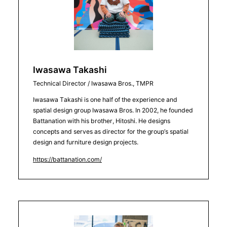
Iwasawa Takashi
Technical Director / Iwasawa Bros., TMPR
Iwasawa Takashi is one half of the experience and
spatial design group Iwasawa Bros. In 2002, he founded
Battanation with his brother, Hitoshi. He designs
concepts and serves as director for the group’s spatial
design and furniture design projects.
https://battanation.com/