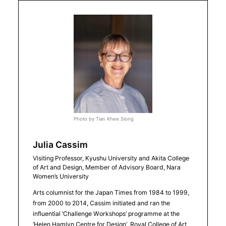
Photo by Tian Khee Siong
Julia Cassim
Visiting Professor, Kyushu University and Akita College
of Art and Design, Member of Advisory Board, Nara
Women’s University
Arts columnist for the Japan Times from 1984 to 1999,
from 2000 to 2014, Cassim initiated and ran the
influential ‘Challenge Workshops’ programme at the
‘Helen Hamlyn Centre for Design’, Royal College of Art