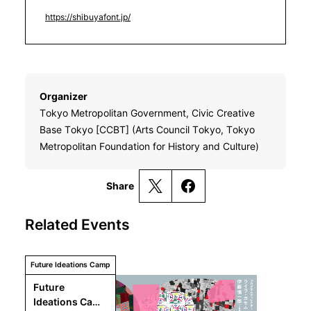
https://shibuyafont.jp/
Organizer
Tokyo Metropolitan Government, Civic Creative
Base Tokyo [CCBT] (Arts Council Tokyo, Tokyo
Metropolitan Foundation for History and Culture)
Share
Related Events
Future Ideations Camp
Future 
Ideations Camp 