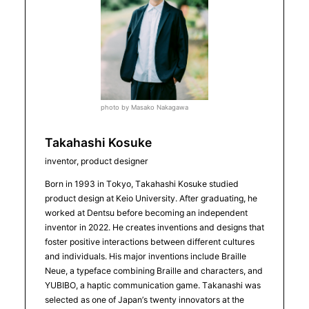
photo by Masako Nakagawa
Takahashi Kosuke
inventor, product designer
Born in 1993 in Tokyo, Takahashi Kosuke studied
product design at Keio University. After graduating, he
worked at Dentsu before becoming an independent
inventor in 2022. He creates inventions and designs that
foster positive interactions between different cultures
and individuals. His major inventions include Braille
Neue, a typeface combining Braille and characters, and
YUBIBO, a haptic communication game. Takanashi was
selected as one of Japan’s twenty innovators at the