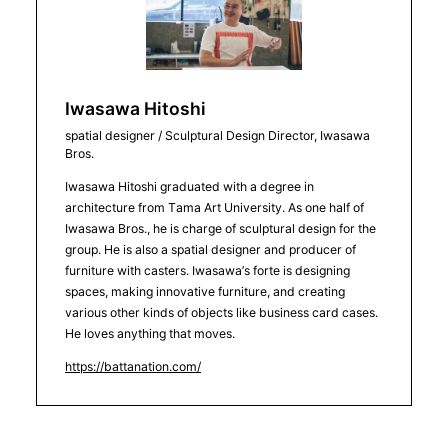
Iwasawa Hitoshi
spatial designer / Sculptural Design Director, Iwasawa
Bros.
Iwasawa Hitoshi graduated with a degree in
architecture from Tama Art University. As one half of
Iwasawa Bros., he is charge of sculptural design for the
group. He is also a spatial designer and producer of
furniture with casters. Iwasawa’s forte is designing
spaces, making innovative furniture, and creating
various other kinds of objects like business card cases.
He loves anything that moves.
https://battanation.com/