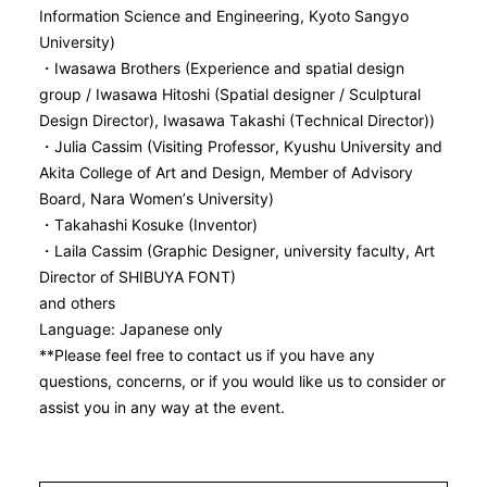
Information Science and Engineering, Kyoto Sangyo
University)
・Iwasawa Brothers (Experience and spatial design
group / Iwasawa Hitoshi (Spatial designer / Sculptural
Design Director), Iwasawa Takashi (Technical Director))
・Julia Cassim (Visiting Professor, Kyushu University and
Akita College of Art and Design, Member of Advisory
Board, Nara Women’s University)
・Takahashi Kosuke (Inventor)
・Laila Cassim (Graphic Designer, university faculty, Art
Director of SHIBUYA FONT)
and others
Language: Japanese only
**Please feel free to contact us if you have any
questions, concerns, or if you would like us to consider or
assist you in any way at the event.