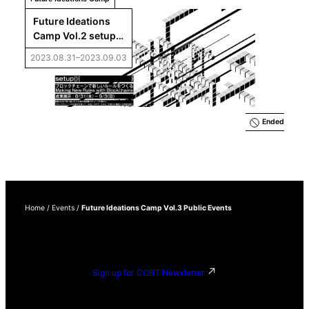
Future Ideations 
Camp Vol.2 setup() 
 Results Exhibition
2023.08.31–2023.09.03
Ended
Home
/
Events
/
Future Ideations Camp Vol.3 Public Events
Sign up for CCBT Newsletter