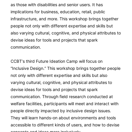
as those with disabilities and senior users. It has
implications for business, education, retail, public
infrastructure, and more. This workshop brings together
people not only with different expertise and skills but
also varying cultural, cognitive, and physical attributes to
devise ideas for tools and projects that spark
communication.
CCBT’s third Future Ideation Camp will focus on
“Inclusive Design.” This workshop brings together people
not only with different expertise and skills but also
varying cultural, cognitive, and physical attributes to
devise ideas for tools and projects that spark
communication. Through field research conducted at
welfare facilities, participants will meet and interact with
people directly impacted by inclusive design issues.
They will learn hands-on about environments and tools
accessible to different kinds of users, and how to devise
concepts and ideas more inclusively.