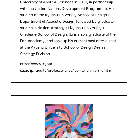
University of Applied Sciences in 2016, in partnership
with the United Nations Development Programme. He
studied at the Kyushu University School of Design’s
Department of Acoustic Design, followed by graduate
studies in design strategy at Kyushu University’s
Graduate School of Design. Ito is also a graduate of the
Fab Academy, and took up his current post after a stint
at the Kyushu University School of Design Dean’s
Strategy Division.
https://www.kyoto-
su.ac.jp/faculty/professors/ise/ise_ito_shinichiro.html