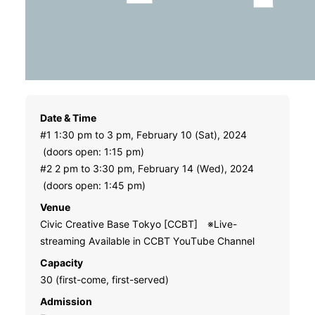
Date & Time
#1 1:30 pm to 3 pm, February 10 (Sat), 2024
(doors open: 1:15 pm)
#2 2 pm to 3:30 pm, February 14 (Wed), 2024
(doors open: 1:45 pm)
Venue
Civic Creative Base Tokyo [CCBT] ※Live-
streaming Available in CCBT YouTube Channel
Capacity
30 (first-come, first-served)
Admission