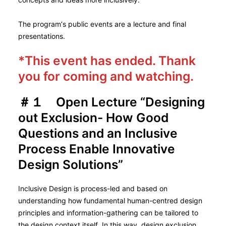
The program’s public events are a lecture and final
presentations.
*This event has ended. Thank
you for coming and watching.
＃１ Open Lecture “Designing
out Exclusion- How Good
Questions and an Inclusive
Process Enable Innovative
Design Solutions”
Inclusive Design is process-led and based on
understanding how fundamental human-centred design
principles and information-gathering can be tailored to
the design context itself. In this way, design exclusion