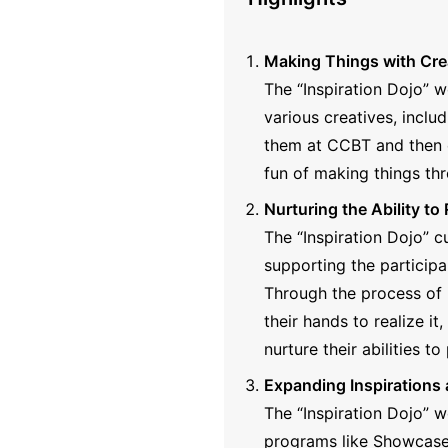
Making Things with Cre
The “Inspiration Dojo” 
various creatives, inclu
them at CCBT and then e
fun of making things thr
Nurturing the Ability to 
The “Inspiration Dojo” cu
supporting the participa
Through the process of 
their hands to realize it
nurture their abilities to
Expanding Inspirations
The “Inspiration Dojo” 
programs like Showcase 