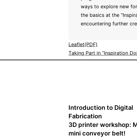
ways to explore new for
the basics at the “Inspi
encountering further crea
Leaflet(PDF)
Taking Part in “Inspiration Do
Introduction to Digital
Fabrication
3D printer workshop: 
mini conveyor belt!