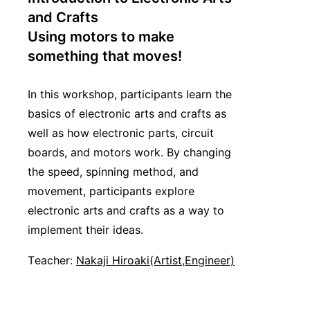
and Crafts
Using motors to make
something that moves!
In this workshop, participants learn the
basics of electronic arts and crafts as
well as how electronic parts, circuit
boards, and motors work. By changing
the speed, spinning method, and
movement, participants explore
electronic arts and crafts as a way to
implement their ideas.
Teacher:
Nakaji Hiroaki(Artist,Engineer)