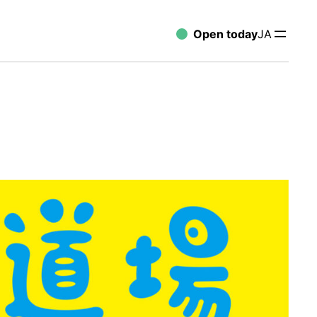
Open today
JA