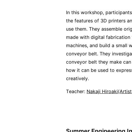
In this workshop, participant
the features of 3D printers a
use them. They assemble orig
made with digital fabrication
machines, and build a small 
conveyor belt. They investig
conveyor belt they make can
how it can be used to expre
creatively.
Teacher:
Nakaji Hiroaki(Artis
Summer Engineering In