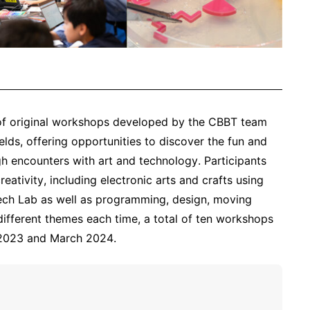
s of original workshops developed by the CBBT team
elds, offering opportunities to discover the fun and
h encounters with art and technology. Participants
reativity, including electronic arts and crafts using
Tech Lab as well as programming, design, moving
different themes each time, a total of ten workshops
 2023 and March 2024.