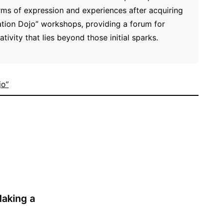
ms of expression and experiences after acquiring
ration Dojo” workshops, providing a forum for
tivity that lies beyond those initial sparks.
jo”
Making a