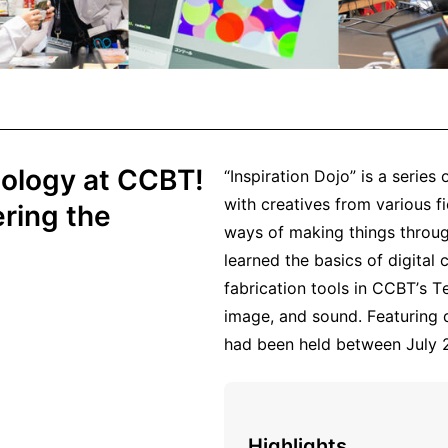
nology at CCBT!
“Inspiration Dojo” is a serie
with creatives from various fi
ring the
ways of making things throug
learned the basics of digital c
fabrication tools in CCBT’s 
image, and sound. Featuring 
had been held between July
Highlights