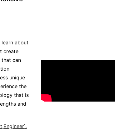
s learn about
t create
that can
tion
ress unique
erience the
ology that is
trengths and
st,Engineer)
,