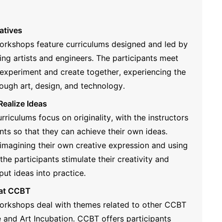
atives
workshops feature curriculums designed and led by
ding artists and engineers. The participants meet
xperiment and create together, experiencing the
ough art, design, and technology.
Realize Ideas
rriculums focus on originality, with the instructors
nts so that they can achieve their own ideas.
imagining their own creative expression and using
, the participants stimulate their creativity and
 put ideas into practice.
 at CCBT
workshops deal with themes related to other CCBT
and Art Incubation. CCBT offers participants