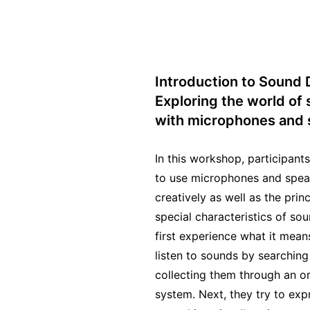
Introduction to Sound 
Exploring the world of
with microphones and 
In this workshop, participant
to use microphones and spea
creatively as well as the prin
special characteristics of so
first experience what it means
listen to sounds by searching
collecting them through an or
system. Next, they try to exp