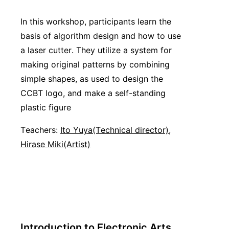
In this workshop, participants learn the
basis of algorithm design and how to use
a laser cutter. They utilize a system for
making original patterns by combining
simple shapes, as used to design the
CCBT logo, and make a self-standing
plastic figure
Teachers:
Ito Yuya(Technical director)
,
Hirase Miki(Artist)
Introduction to Electronic Arts