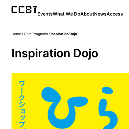
Events
What We Do
About
News
Access
Home
/
Core Programs
/
Inspiration Dojo
Inspiration Dojo