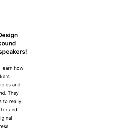
Design
 sound
speakers!
s learn how
kers
ciples and
und. They
 to really
 for and
iginal
ress