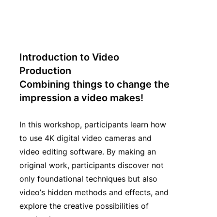
Introduction to Video
Production
Combining things to change the
impression a video makes!
In this workshop, participants learn how
to use 4K digital video cameras and
video editing software. By making an
original work, participants discover not
only foundational techniques but also
video’s hidden methods and effects, and
explore the creative possibilities of