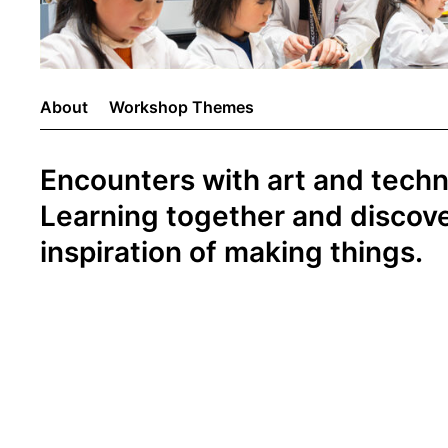
About
Workshop Themes
Encounters with art and tech
Learning together and discove
inspiration of making things.