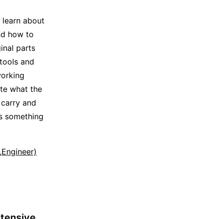
s learn about
nd how to
inal parts
 tools and
working
ate what the
 carry and
ss something
t,Engineer)
tensive