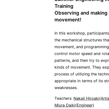
Training
Observing and making
movement!
In this workshop, participant
the mechanical structures tha
movement, and programming 
control motor speed and rota
patterns, and then try to exp
kinds of movement. They exp
process of utilizing the techn
appropriate in terms of its s
weaknesses.
Teachers:
Nakaji Hiroaki(Arti
Miura Daiki(Engineer)