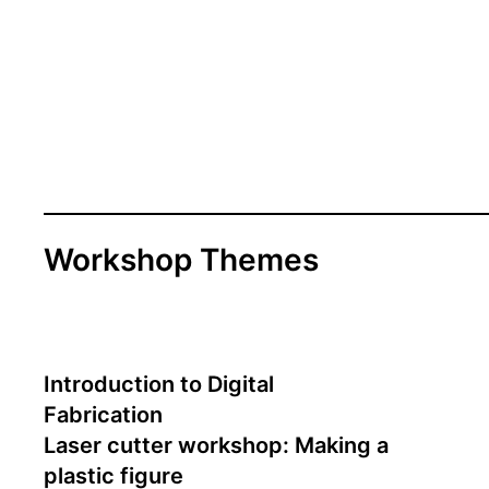
Workshop Themes
Introduction to Digital
Fabrication
Laser cutter workshop: Making a
plastic figure