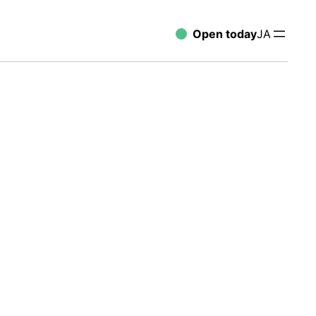
Open today
JA