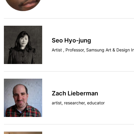
Seo Hyo-jung
Artist , Professor, Samsung Art & Design In
Zach Lieberman
artist, researcher, educator