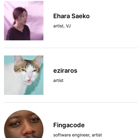
Ehara Saeko
artist, VJ
eziraros
artist
Fingacode
software engineer, artist