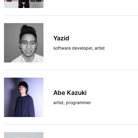
Yazid
software developer, artist
Abe Kazuki
artist, programmer