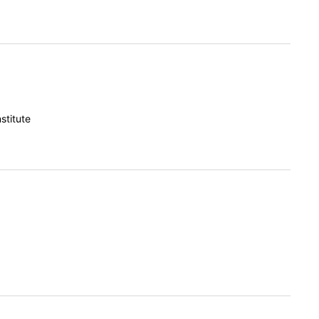
stitute