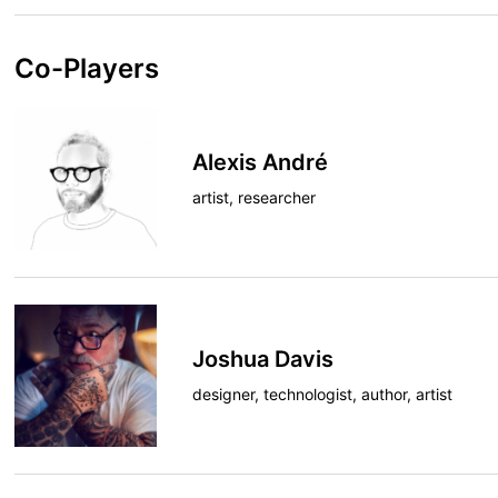
Co-Players
Alexis André
artist, researcher
Joshua Davis
designer, technologist, author, artist