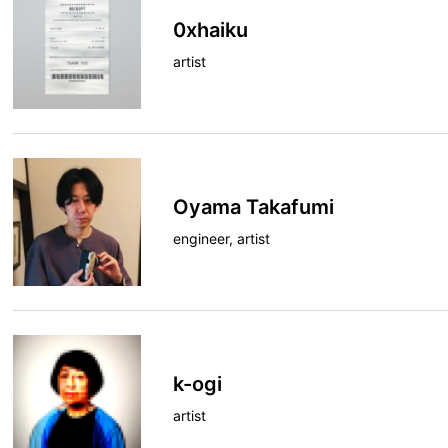
0xhaiku
artist
Oyama Takafumi
engineer, artist
k-ogi
artist