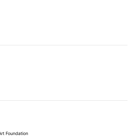
Art Foundation