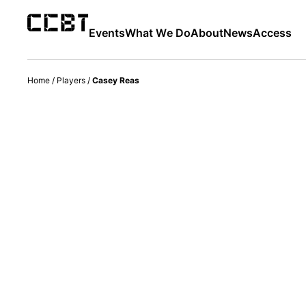
Events
What We Do
About
News
Access
Home
/
Players
/
Casey Reas