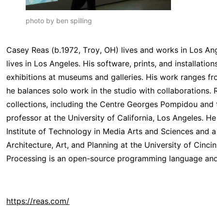
photo by ben spilling
Casey Reas (b.1972, Troy, OH) lives and works in Los An
lives in Los Angeles. His software, prints, and installat
exhibitions at museums and galleries. His work ranges fr
he balances solo work in the studio with collaborations. R
collections, including the Centre Georges Pompidou and
professor at the University of California, Los Angeles. 
Institute of Technology in Media Arts and Sciences and a
Architecture, Art, and Planning at the University of Cincin
Processing is an open-source programming language and e
https://reas.com/