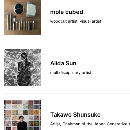
mole cubed
woodcut artist, visual artist
Alida Sun
multidisciplinary artist
Takawo Shunsuke
Artist, Chairman of the Japan Generative 