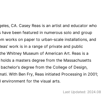
geles, CA. Casey Reas is an artist and educator who
ions have been featured in numerous solo and group
om works on paper to urban-scale installations, and
eas’ work is in a range of private and public
 the Whitney Museum of American Art. Reas is a
He holds a masters degree from the Massachusetts
 bachelor’s degree from the College of Design,
nati. With Ben Fry, Reas initiated Processing in 2001;
nvironment for the visual arts.
Last Updated: 2024.08