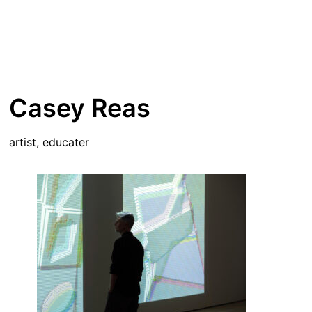
Casey Reas
artist, educater