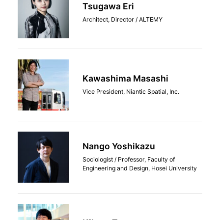
Tsugawa Eri
Architect, Director / ALTEMY
Kawashima Masashi
Vice President, Niantic Spatial, Inc.
Nango Yoshikazu
Sociologist / Professor, Faculty of
Engineering and Design, Hosei University