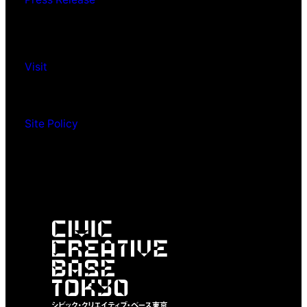
Visit
Site Policy