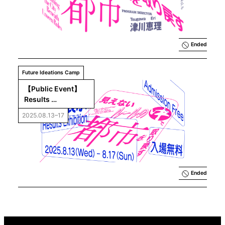
Reclaiming 
the City 
beneath 
Unseen 
Rules
Ended
Future Ideations Camp
【Public Event】
Results 
Exhibition「Future 
2025.08.13–17
Ideations Camp 
Vol.6：Reclaiming 
the City beneath 
Unseen Rules」
Ended