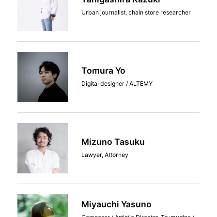
Urban journalist, chain store researcher
Tomura Yo
Digital designer / ALTEMY
Mizuno Tasuku
Lawyer, Attorney
Miyauchi Yasuno