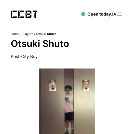
Open today
JA
Home
/
Players
/
Otsuki Shuto
Otsuki Shuto
Post-City Boy