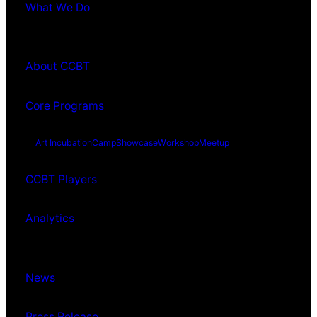
What We Do
About CCBT
Core Programs
Art Incubation
Camp
Showcase
Workshop
Meetup
CCBT Players
Analytics
News
Press Release