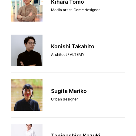
Kihara Tomo
Media artist, Game designer
Konishi Takahito
Architect / ALTEMY
Sugita Mariko
Urban designer
Tanigashira Kazuki