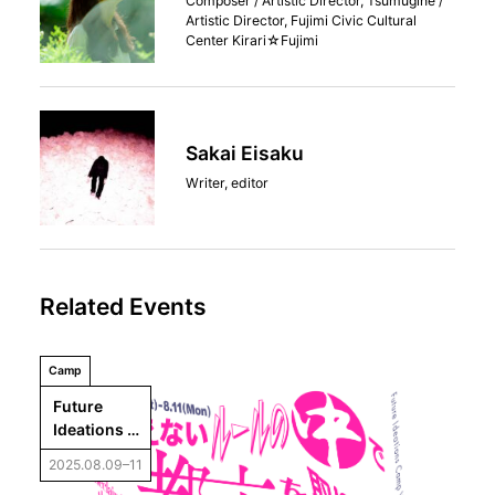
Composer / Artistic Director, Tsumugine /
Artistic Director, Fujimi Civic Cultural
Center Kirari☆Fujimi
Sakai Eisaku
Writer, editor
Related Events
Camp
Future 
Ideations 
Camp 
2025.08.09–11
Vol.6： 