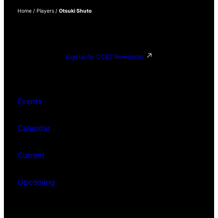
Home
/
Players
/
Otsuki Shuto
Sign up for CCBT Newsletter
Events
Calendar
Current
Upcoming