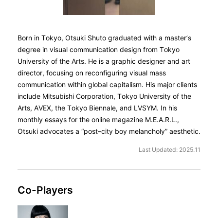
Born in Tokyo, Otsuki Shuto graduated with a master’s
degree in visual communication design from Tokyo
University of the Arts. He is a graphic designer and art
director, focusing on reconfiguring visual mass
communication within global capitalism. His major clients
include Mitsubishi Corporation, Tokyo University of the
Arts, AVEX, the Tokyo Biennale, and LVSYM. In his
monthly essays for the online magazine M.E.A.R.L.,
Otsuki advocates a “post–city boy melancholy” aesthetic.
Last Updated: 2025.11
Co-Players