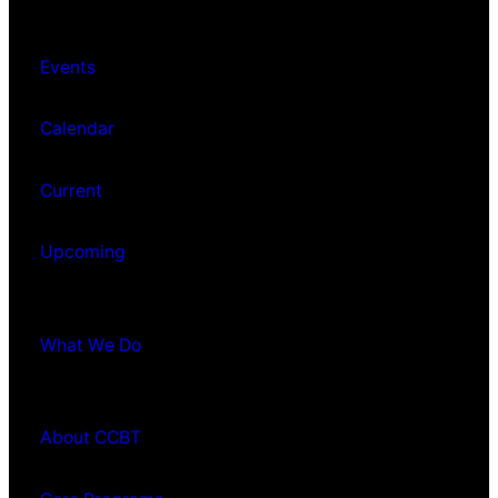
Events
Calendar
Current
Upcoming
What We Do
About CCBT