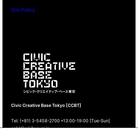
Site Policy
Civic Creative Base Tokyo [CCBT]
Tel: (+81) 3-5458-2700 *13:00-19:00 [Tue-Sun]
ccbt@rekibun.or.jp