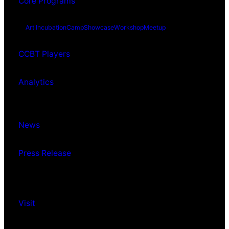
Core Programs
Art Incubation
Camp
Showcase
Workshop
Meetup
CCBT Players
Analytics
News
Press Release
Visit