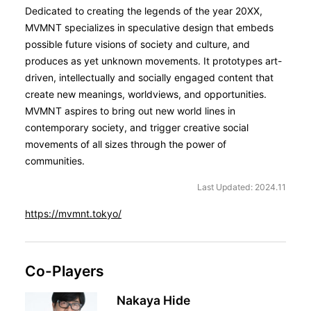
Dedicated to creating the legends of the year 20XX,
MVMNT specializes in speculative design that embeds
possible future visions of society and culture, and
produces as yet unknown movements. It prototypes art-
driven, intellectually and socially engaged content that
create new meanings, worldviews, and opportunities.
MVMNT aspires to bring out new world lines in
contemporary society, and trigger creative social
movements of all sizes through the power of
communities.
Last Updated: 2024.11
https://mvmnt.tokyo/
Co-Players
Nakaya Hide