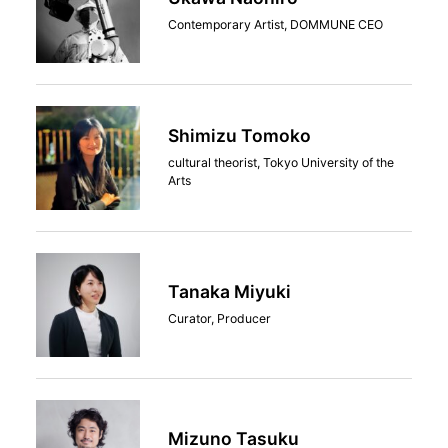
Contemporary Artist, DOMMUNE CEO
Shimizu Tomoko
cultural theorist, Tokyo University of the
Arts
Tanaka Miyuki
Curator, Producer
Mizuno Tasuku