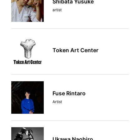
Shibata Yusuke
artist
Token Art Center
Fuse Rintaro
Artist
Ukawa Naohiro