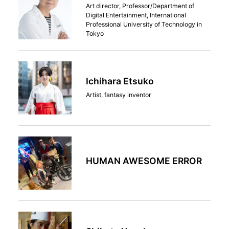
Art director, Professor/Department of
Digital Entertainment, International
Professional University of Technology in
Tokyo
Ichihara Etsuko
Artist, fantasy inventor
HUMAN AWESOME ERROR