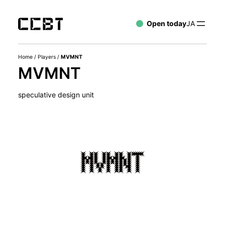
Open today
JA
Home
/
Players
/
MVMNT
MVMNT
speculative design unit