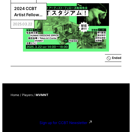
2024 CCBT 
Artist Fellows 
Final 
2025.03.22
Presentations: 
CCBT 
Stadium!
Ended
Home
/
Players
/
MVMNT
Sign up for CCBT Newsletter