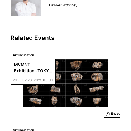
Lawyer, Attorney
Related Events
Art Incubation
MVMNT   
Exhibition : TOKYO 
[UN]REAL ESTATE
2025.02.28–2025.03.09
Ended
Art Incubation