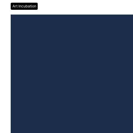
Art Incubation