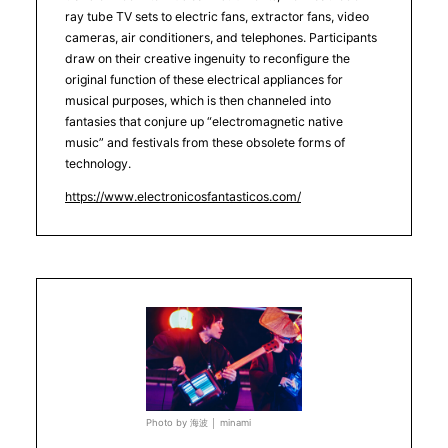
ray tube TV sets to electric fans, extractor fans, video
cameras, air conditioners, and telephones. Participants
draw on their creative ingenuity to reconfigure the
original function of these electrical appliances for
musical purposes, which is then channeled into
fantasies that conjure up “electromagnetic native
music” and festivals from these obsolete forms of
technology.
https://www.electronicosfantasticos.com/
Photo by 海波 │ minami