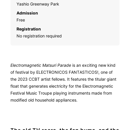
Yashio Greenway Park
Admission
Free
Registration
No registration required
Electromagnetic Matsuri Parade
is an exciting new kind
of festival by ELECTRONICOS FANTASTICOS!, one of
the 2023 CCBT artist fellows. It features the titular giant
float that generates electricity for the Electromagnetic
Festival Music Troupe playing instruments made from
modified old household appliances.