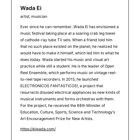
Wada Ei
artist, musician
Ever since he can remember, Wada Ei has envisioned a
music festival taking place at a soaring crab leg tower
of cathode-ray tube TV sets. When a friend told him
that no such place existed on the planet, he realized he
would have to make it himself, which led him to what he
does today. Wada started his music and visual art
practice while still a student. He is the leader of Open
Reel Ensemble, which performs music on vintage reel-
to-reel tape recorders. In 2015, he launched
ELECTRONICOS FANTASTICOS!, a project that
resurrects disused electrical appliances as new kinds of
musical instruments and forms orchestras with them.
For the project, he received the 68th Minister of
Education, Culture, Sports, Science and Technology’s
Art Encouragement Prize for New Artists.
https://eiwada.com/