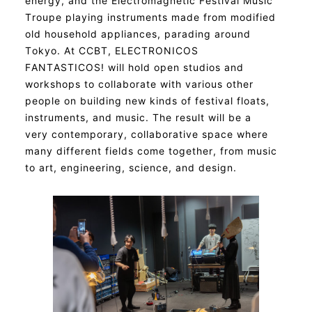
energy, and the Electromagnetic Festival Music
Troupe playing instruments made from modified
old household appliances, parading around
Tokyo. At CCBT, ELECTRONICOS
FANTASTICOS! will hold open studios and
workshops to collaborate with various other
people on building new kinds of festival floats,
instruments, and music. The result will be a
very contemporary, collaborative space where
many different fields come together, from music
to art, engineering, science, and design.