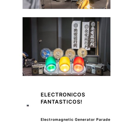
ELECTRONICOS
FANTASTICOS!
Electromagnetic Generator Parade