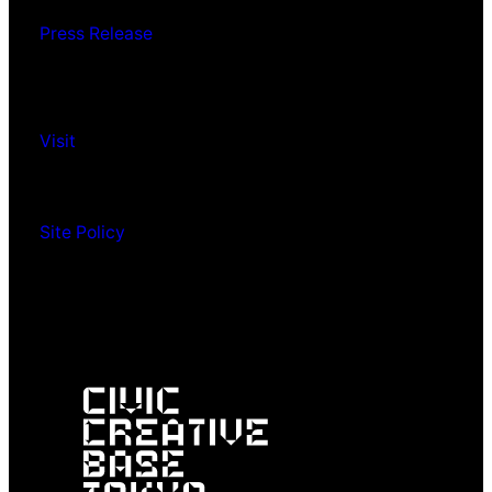
Press Release
Visit
Site Policy