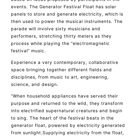
events. The Generator Festival Float has solar
panels to store and generate electricity, which is
then used to power the musical instruments. The
parade will involve sixty musicians and
performers, stretching thirty meters as they
process while playing the “electromagnetic
festival” music.
Experience a very contemporary, collaborative
space bringing together different fields and
disciplines, from music to art, engineering,
science, and design.
“When household appliances have served their
purpose and returned to the wild, they transform
into electrified supernatural creatures and begin
to sing. The heart of the festival beats in the
generator float, powered by electricity generated
from sunlight.Supplying electricity from the float,