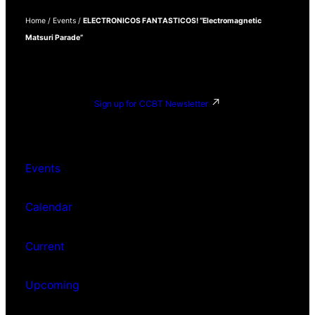
Home
/
Events
/
ELECTRONICOS FANTASTICOS! “Electromagnetic
Matsuri Parade”
Sign up for CCBT Newsletter
Events
Calendar
Current
Upcoming