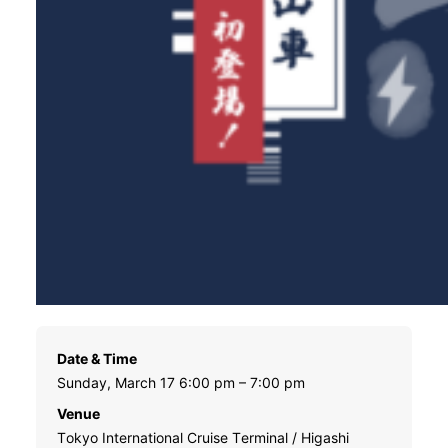
Date & Time
Sunday, March 17 6:00 pm – 7:00 pm
Venue
Tokyo International Cruise Terminal / Higashi