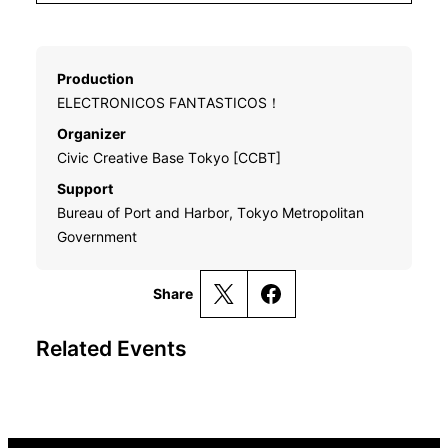
Production
ELECTRONICOS FANTASTICOS！
Organizer
Civic Creative Base Tokyo [CCBT]
Support
Bureau of Port and Harbor, Tokyo Metropolitan
Government
Share
Related Events