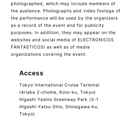
photographed, which may include members of
the audience. Photographs and video footage of
the performance will be used by the organizers
as a record of the event and for publicity
purposes. In addition, they may appear on the
websites and social media of ELECTRONICOS
FANTASTICOS! as well as of media
organizations covering the event.
Access
Tokyo International Cruise Terminal
(Ariake 2-chome, Koto-ku, Tokyo)
Higashi Yashio Greenway Park (3-1
Higashi-Yatsu-Shio, Shinagawa-ku,
Tokyo)