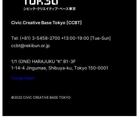
Civic Creative Base Tokyo [CCBT]
Tel: (+81) 3-5458-2700 *13:00-19:00 [Tue-Sun]
ccbt@rekibun.or.jp
1/1 (ONE) HARAJUKU “K” B1･3F
1-14-4 Jingumae, Shibuya-ku, Tokyo 150-0001
Google Maps
©2022 CIVIC CREATIVE BASE TOKYO