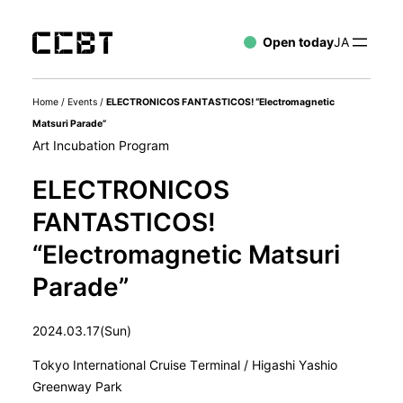
Open today
JA
Home
/
Events
/
ELECTRONICOS FANTASTICOS! “Electromagnetic
Matsuri Parade”
Art Incubation Program
ELECTRONICOS
FANTASTICOS!
“Electromagnetic Matsuri
Parade”
2024.03.17(Sun)
Tokyo International Cruise Terminal / Higashi Yashio
Greenway Park