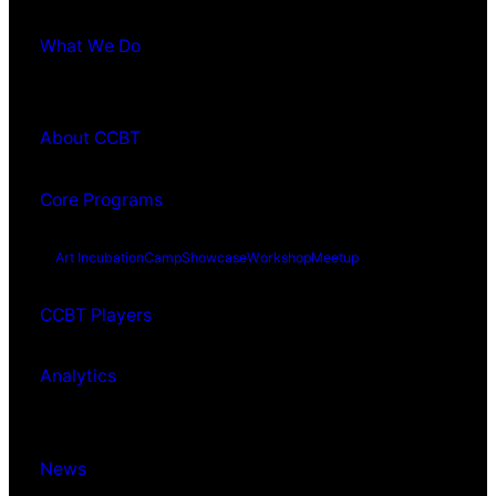
What We Do
About CCBT
Core Programs
Art Incubation
Camp
Showcase
Workshop
Meetup
CCBT Players
Analytics
News