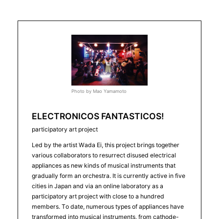
Photo by Mao Yamamoto
ELECTRONICOS FANTASTICOS!
participatory art project
Led by the artist Wada Ei, this project brings together
various collaborators to resurrect disused electrical
appliances as new kinds of musical instruments that
gradually form an orchestra. It is currently active in five
cities in Japan and via an online laboratory as a
participatory art project with close to a hundred
members. To date, numerous types of appliances have
transformed into musical instruments, from cathode-