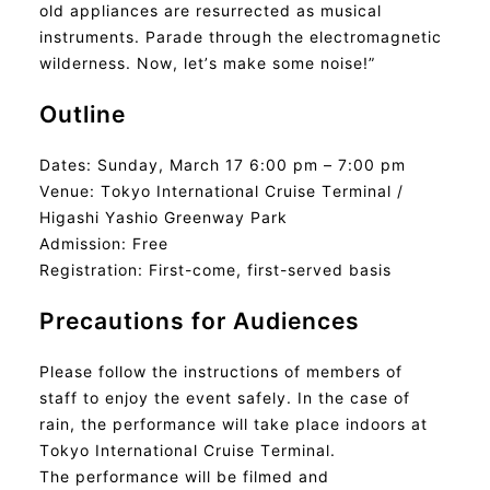
old appliances are resurrected as musical
instruments. Parade through the electromagnetic
wilderness. Now, let’s make some noise!”
Outline
Dates: Sunday, March 17 6:00 pm – 7:00 pm
Venue: Tokyo International Cruise Terminal /
Higashi Yashio Greenway Park
Admission: Free
Registration: First-come, first-served basis
Precautions for Audiences
Please follow the instructions of members of
staff to enjoy the event safely. In the case of
rain, the performance will take place indoors at
Tokyo International Cruise Terminal.
The performance will be filmed and