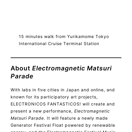
15 minutes walk from Yurikamome Tokyo
International Cruise Terminal Station
About
Electromagnetic Matsuri
Parade
With labs in five cities in Japan and online, and
known for its participatory art projects,
ELECTRONICOS FANTASTICOS! will create and
present a new performance,
Electromagnetic
Matsuri Parade
. It will feature a newly made
Generator Festival Float powered by renewable