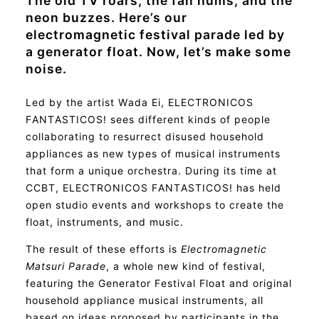
The old TV roars, the fan hums, and the
neon buzzes. Here’s our
electromagnetic festival parade led by
a generator float. Now, let’s make some
noise.
Led by the artist Wada Ei, ELECTRONICOS
FANTASTICOS! sees different kinds of people
collaborating to resurrect disused household
appliances as new types of musical instruments
that form a unique orchestra. During its time at
CCBT, ELECTRONICOS FANTASTICOS! has held
open studio events and workshops to create the
float, instruments, and music.
The result of these efforts is
Electromagnetic
Matsuri Parade
, a whole new kind of festival,
featuring the Generator Festival Float and original
household appliance musical instruments, all
based on ideas proposed by participants in the