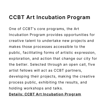
CCBT Art Incubation Program
One of CCBT’s core programs, the Art
Incubation Program provides opportunities for
creative talent to undertake new projects and
makes those processes accessible to the
public, facilitating forms of artistic expression,
exploration, and action that change our city for
the better. Selected through an open call, five
artist fellows will act as CCBT partners,
developing their projects, making the creative
process public, exhibiting the results, and
holding workshops and talks.
Details: CCBT
Art Incubation Program