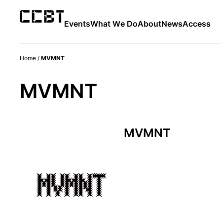
Events
What We Do
About
News
Access
Home
/
MVMNT
MVMNT
MVMNT