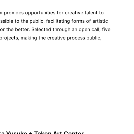
provides opportunities for creative talent to
le to the public, facilitating forms of artistic
or the better. Selected through an open call, five
 projects, making the creative process public,
ta Yusuke + Token Art Center