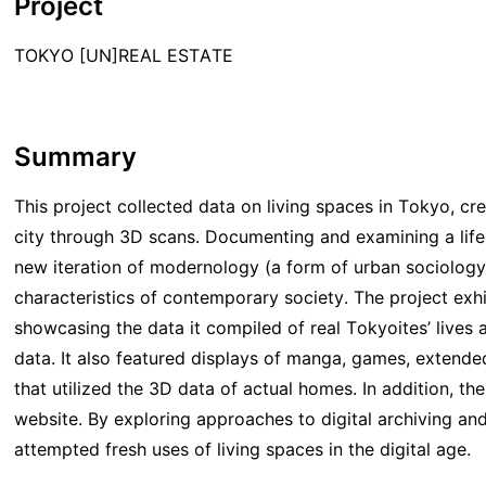
Project
TOKYO [UN]REAL ESTATE
Summary
This project collected data on living spaces in Tokyo, crea
city through 3D scans. Documenting and examining a life
new iteration of modernology (a form of urban sociology
characteristics of contemporary society. The project exhib
showcasing the data it compiled of real Tokyoites’ lives a
data. It also featured displays of manga, games, extend
that utilized the 3D data of actual homes. In addition, t
website. By exploring approaches to digital archiving and 
attempted fresh uses of living spaces in the digital age.