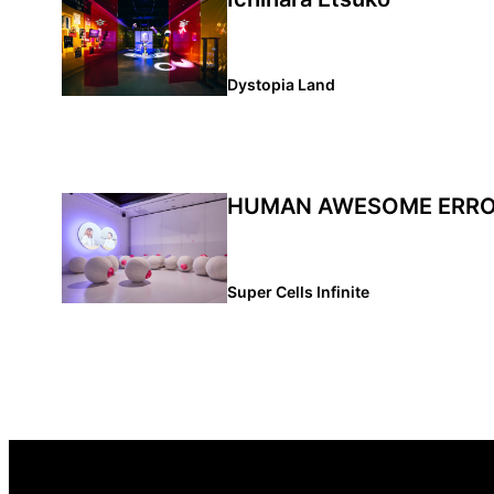
Dystopia Land
HUMAN AWESOME ERR
Super Cells Infinite