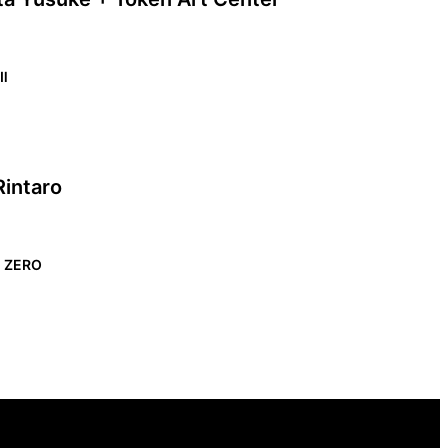
 Ⅱ
Rintaro
n ZERO