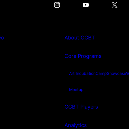
Do
About CCBT
Core Programs
Art Incubation
Camp
Showcase
W
Meetup
CCBT Players
Analytics