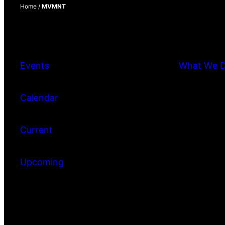
Home
/
MVMNT
Events
What We 
Calendar
Current
Upcoming