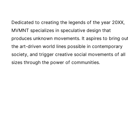
Dedicated to creating the legends of the year 20XX,
MVMNT specializes in speculative design that
produces unknown movements. It aspires to bring ou
the art-driven world lines possible in contemporary
society, and trigger creative social movements of all
sizes through the power of communities.