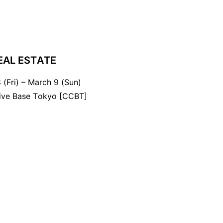
EAL ESTATE
 (Fri) – March 9 (Sun)
tive Base Tokyo [CCBT]