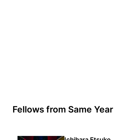
Fellows from Same Year
Ichihara Etsuko