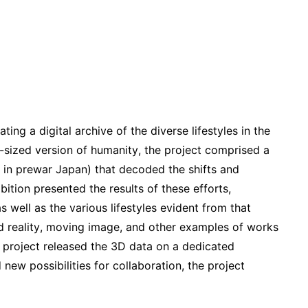
ting a digital archive of the diverse lifestyles in the
-sized version of humanity, the project comprised a
 in prewar Japan) that decoded the shifts and
ition presented the results of these efforts,
s well as the various lifestyles evident from that
ed reality, moving image, and other examples of works
he project released the 3D data on a dedicated
new possibilities for collaboration, the project