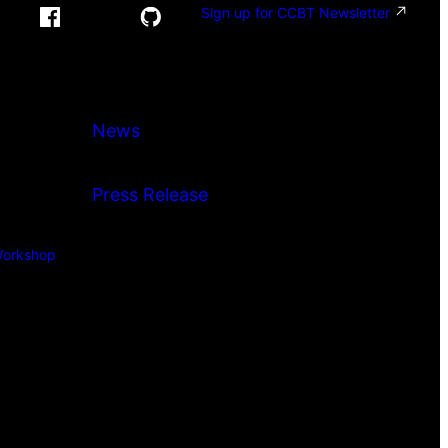
Sign up for CCBT Newsletter
News
Press Release
orkshop