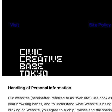
Visit
Site Policy
Handling of Personal Information
Our websites (hereinafter, referred to as “Website”) use cookie
your browsing habits, and to understand what Website is being u
clicking on Website, you agree to such purposes and the sharin