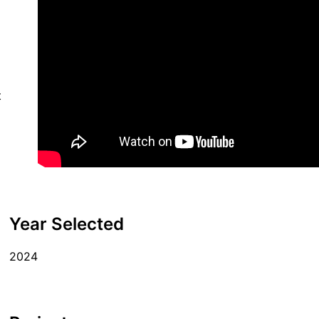
t
Year Selected
2024