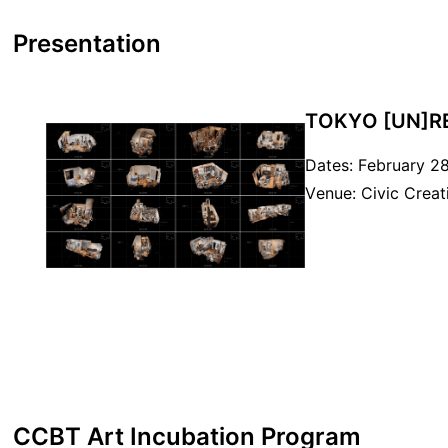
Presentation
TOKYO [UN]R
Dates: February 28
Venue: Civic Crea
CCBT Art Incubation Program