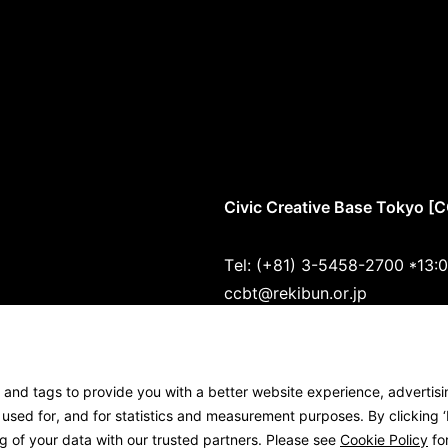
Civic Creative Base Tokyo [
Tel: (+81) 3-5458-2700 *13:
ccbt@rekibun.or.jp
1/1 (ONE) HARAJUKU “K” B1･
1-14-4 Jingumae, Shibuya-ku
s and tags to provide you with a better website experience, advertis
Google Maps
sed for, and for statistics and measurement purposes. By clicking ‘I
g of your data with our trusted partners. Please see
Cookie Policy
for