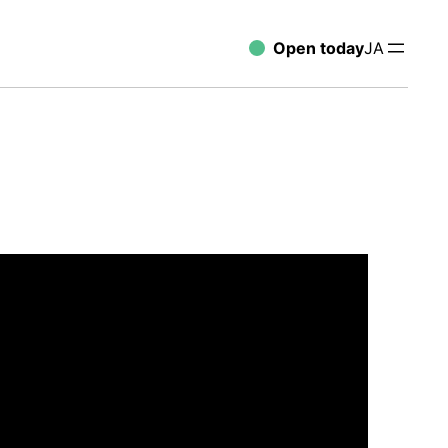
Open today
JA