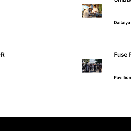
Daitaiya
OR
Fuse 
Pavillio