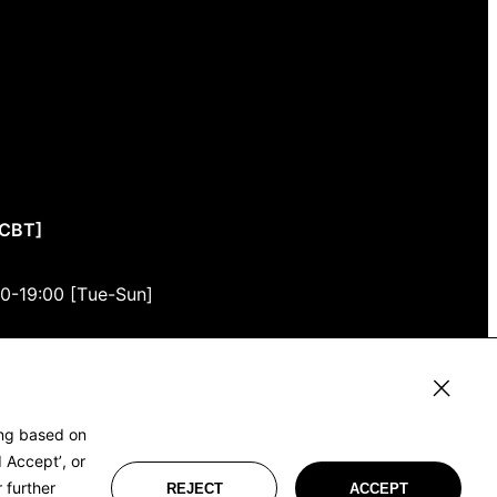
CCBT]
00-19:00 [Tue-Sun]
3F
, Tokyo 150-0001
ing based on
 Accept’, or
 further
REJECT
ACCEPT