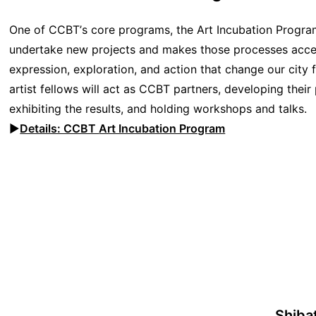
One of CCBT’s core programs, the Art Incubation Program 
undertake new projects and makes those processes accessib
expression, exploration, and action that change our city f
artist fellows will act as CCBT partners, developing their
exhibiting the results, and holding workshops and talks.
▶︎
Details: CCBT
Art Incubation Program
Shiba