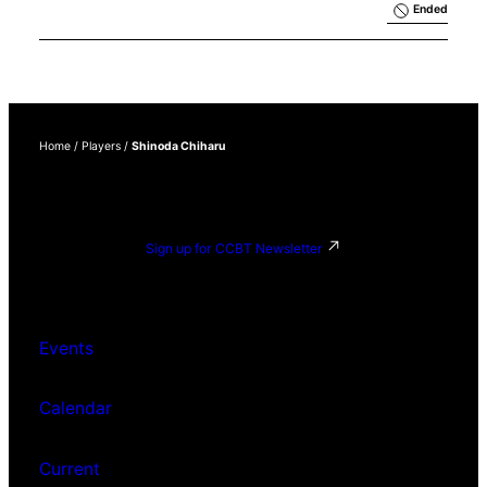
Results 
Ended
Exhibition
Home
/
Players
/
Shinoda Chiharu
Sign up for CCBT Newsletter
Events
Calendar
Current