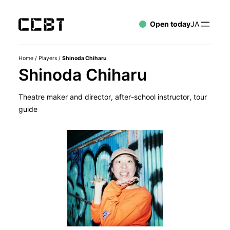
Open today
JA
Home
/
Players
/
Shinoda Chiharu
Shinoda Chiharu
Theatre maker and director, after-school instructor, tour
guide