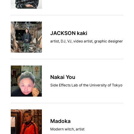
JACKSON kaki
artist, DJ, VJ, video artist, graphic designer
Nakai You
Side Effects Lab of the University of Tokyo
Madoka
Modern witch, artist