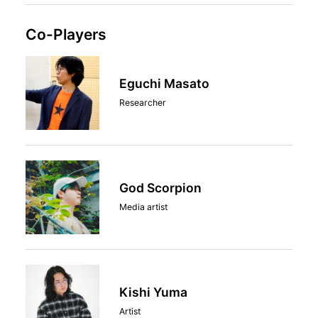
Co-Players
Eguchi Masato
Researcher
God Scorpion
Media artist
Kishi Yuma
Artist