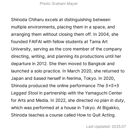
Photo: Graham Mayer
Shinoda Chiharu excels at distinguishing between
multiple environments, placing them in a space, and
arranging them without closing them off. In 2004, she
founded FAIFAI with fellow students at Tama Art
University, serving as the core member of the company
directing, writing, and planning its productions until her
departure in 2012. She then moved to Bangkok and
launched a solo practice. In March 2020, she returned to
Japan and based herself in Nerima, Tokyo. In 2020,
Shinoda produced the online performance
The 5×5×5
Legged Stool
in partnership with the Yamaguchi Center
for Arts and Media. In 2022, she directed
no plan in duty
,
which was performed at a house in Tokyo. At Bigakko,
Shinoda teaches a course called How to Quit Acting.
Last Updated: 2025.07