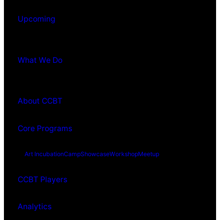
Upcoming
What We Do
About CCBT
Core Programs
Art Incubation
Camp
Showcase
Workshop
Meetup
CCBT Players
Analytics