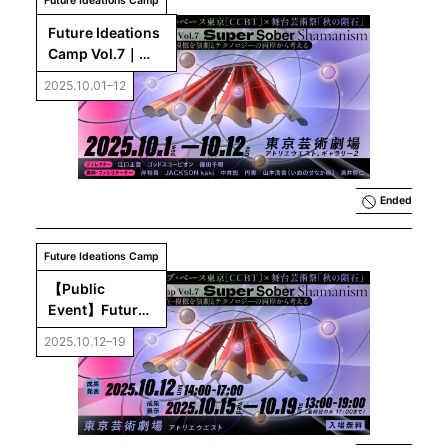
Future Ideations Camp
Future Ideations 
Camp Vol.7｜
Super Sober 
2025.10.01–12
Shamanism : 
Exploring 
Synchronization, 
Co-presence, 
and Mimesis 
through Theatre 
Ended
and Technology
Future Ideations Camp
【Public 
Event】Future 
Ideations Camp 
2025.10.12–19
Vol.7：Super 
Sober 
Shamanism 
Final 
Presentation ＆