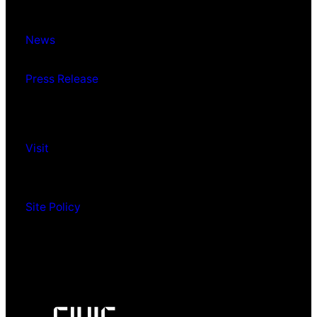
News
Press Release
Visit
Site Policy