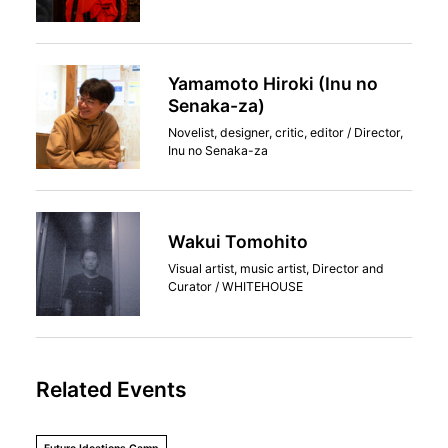
Yamamoto Hiroki (Inu no
Senaka-za)
Novelist, designer, critic, editor / Director,
Inu no Senaka-za
Wakui Tomohito
Visual artist, music artist, Director and
Curator / WHITEHOUSE
Related Events