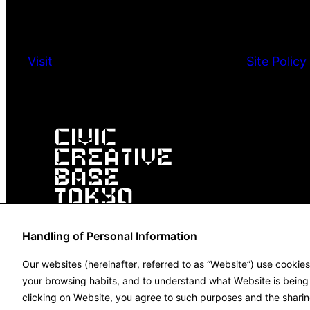
Visit
Site Policy
Handling of Personal Information
Our websites (hereinafter, referred to as “Website”) use cookie
your browsing habits, and to understand what Website is being u
clicking on Website, you agree to such purposes and the sharin