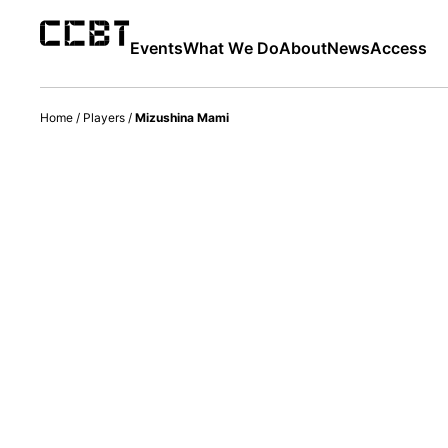
Events
What We Do
About
News
Access
Home
/
Players
/
Mizushina Mami