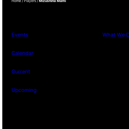
Home
/
Players
/
Mizushina Mami
Events
What We 
Calendar
Current
Upcoming