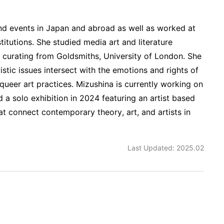
nd events in Japan and abroad as well as worked at
stitutions. She studied media art and literature
n curating from Goldsmiths, University of London. She
tistic issues intersect with the emotions and rights of
d queer art practices. Mizushina is currently working on
d a solo exhibition in 2024 featuring an artist based
at connect contemporary theory, art, and artists in
Last Updated: 2025.02