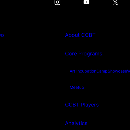
Do
About CCBT
Core Programs
Art Incubation
Camp
Showcase
W
Meetup
CCBT Players
Analytics