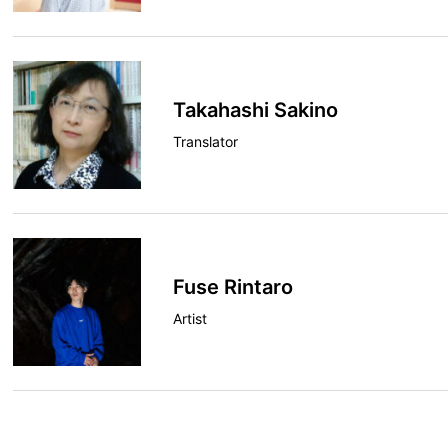
Takahashi Sakino
Translator
Fuse Rintaro
Artist