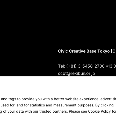
Civic Creative Base Tokyo [
Tel: (+81) 3-5458-2700 *13:
ccbt@rekibun.or.jp
1/1 (ONE) HARAJUKU “K” B1･
1-14-4 Jingumae, Shibuya-ku
s and tags to provide you with a better website experience, advertis
Google Maps
sed for, and for statistics and measurement purposes. By clicking ‘I
g of your data with our trusted partners. Please see
Cookie Policy
for