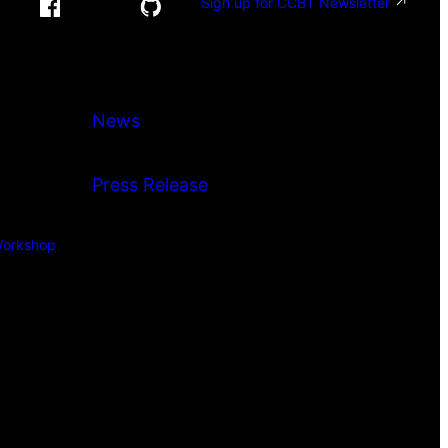
Sign up for CCBT Newsletter
News
Press Release
orkshop