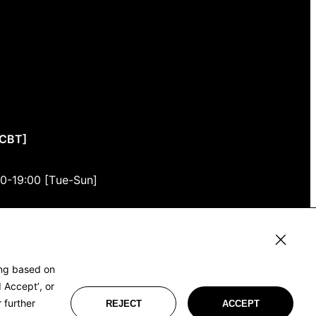
CCBT]
00-19:00 [Tue-Sun]
3F
, Tokyo 150-0001
ing based on
 Accept’, or
 further
REJECT
ACCEPT