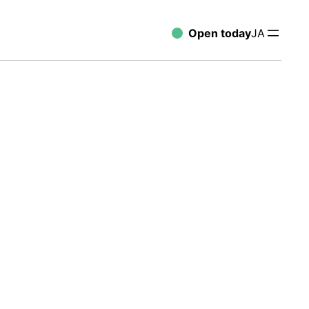
Open today
JA