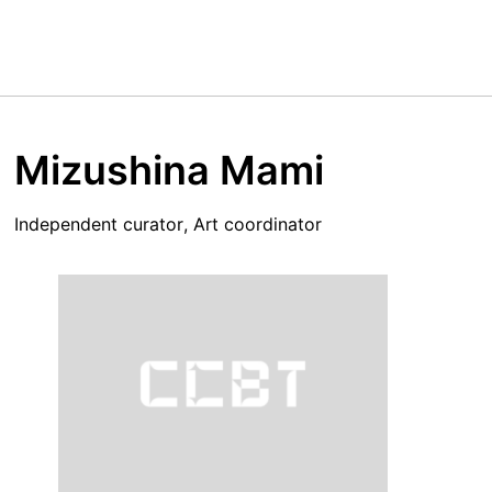
Mizushina Mami
Independent curator, Art coordinator