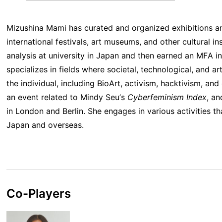
Mizushina Mami has curated and organized exhibitions a
international festivals, art museums, and other cultural in
analysis at university in Japan and then earned an MFA i
specializes in fields where societal, technological, and ar
the individual, including BioArt, activism, hacktivism, an
an event related to Mindy Seu’s
Cyberfeminism Index
, an
in London and Berlin. She engages in various activities th
Japan and overseas.
Co-Players