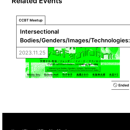
Related Events
CCBT Meetup
Intersectional 
Bodies/Genders/Images/Technologies:
Practices and Theory in the 
Cyberfemi
2023.11.25
Ended