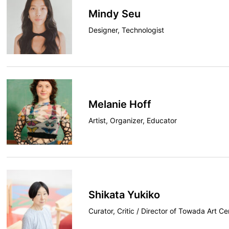
Mindy Seu
Designer, Technologist
Melanie Hoff
Artist, Organizer, Educator
Shikata Yukiko
Curator, Critic / Director of Towada Art Ce