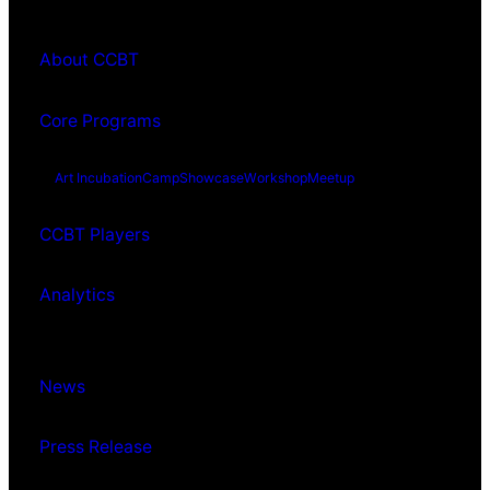
About CCBT
Core Programs
Art Incubation
Camp
Showcase
Workshop
Meetup
CCBT Players
Analytics
News
Press Release