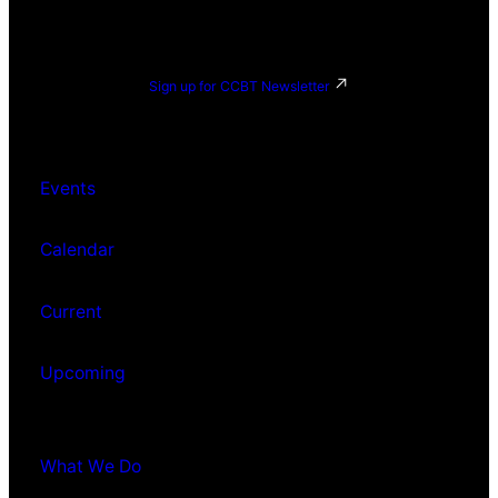
Sign up for CCBT Newsletter
Events
Calendar
Current
Upcoming
What We Do