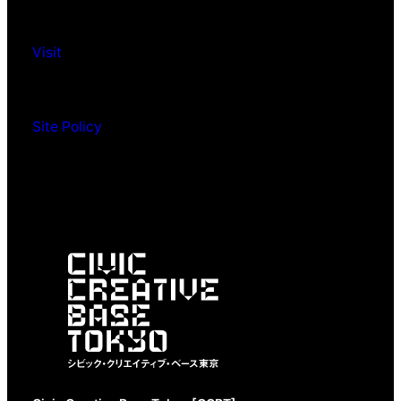
Visit
Site Policy