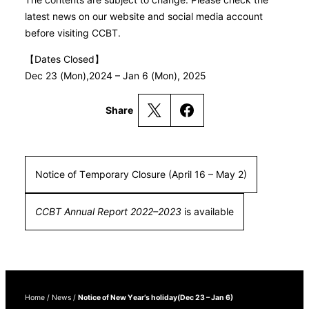
latest news on our website and social media account
before visiting CCBT.
【Dates Closed】
Dec 23 (Mon),2024 – Jan 6 (Mon), 2025
Share
Notice of Temporary Closure (April 16 – May 2)
CCBT Annual Report 2022–2023
is available
Home
/
News
/
Notice of New Year’s holiday(Dec 23 – Jan 6)