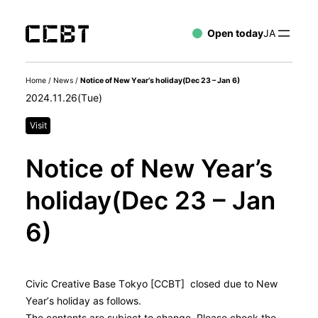
Open today
JA
Home
/
News
/
Notice of New Year’s holiday(Dec 23 – Jan 6)
2024.11.26(Tue)
Visit
Notice of New Year’s
holiday(Dec 23 – Jan
6)
Civic Creative Base Tokyo [CCBT] closed due to New
Year’s holiday as follows.
The contents are subject to change. Please check the