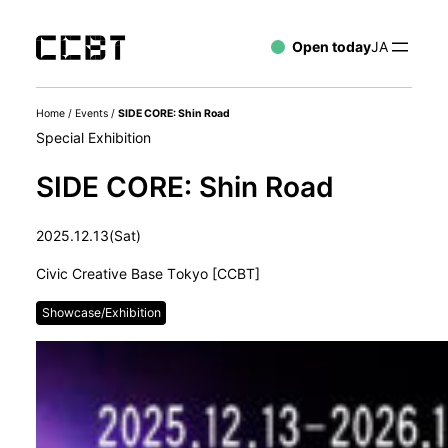
Open today
JA
Home
/
Events
/
SIDE CORE: Shin Road
Special Exhibition
SIDE CORE: Shin Road
2025.12.13(Sat)
Civic Creative Base Tokyo [CCBT]
Showcase/Exhibition