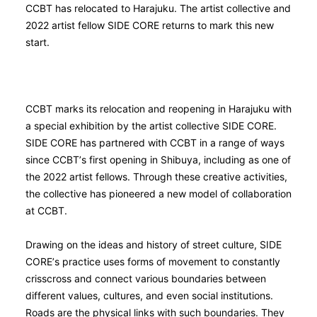
CCBT has relocated to Harajuku. The artist collective and
2022 artist fellow SIDE CORE returns to mark this new
start.
CCBT marks its relocation and reopening in Harajuku with
a special exhibition by the artist collective SIDE CORE.
SIDE CORE has partnered with CCBT in a range of ways
since CCBT’s first opening in Shibuya, including as one of
the 2022 artist fellows. Through these creative activities,
the collective has pioneered a new model of collaboration
at CCBT.
Drawing on the ideas and history of street culture, SIDE
CORE’s practice uses forms of movement to constantly
crisscross and connect various boundaries between
different values, cultures, and even social institutions.
Roads are the physical links with such boundaries. They