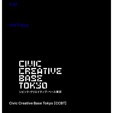
Visit
Site Policy
Civic Creative Base Tokyo [CCBT]