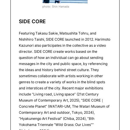
photo: Shin Hamada
SIDE CORE
Featuring Takasu Sakie, Matsushita Tohru, and
Nishihiro Taishi, SIDE CORE launched in 2012. Harimoto
Kazunori also participates in the collective as a video
director. SIDE CORE create works based on the
question of how an individual can go about sending
messages in the city and public space, by referencing
the ideas and history behind street culture. They
sometimes collaborate with artists working in other
genres to create a variety of works in the blind spots
and interstices of the city. Recent major exhibitions
include “Living road, Living space” (21st Century
Museum of Contemporary Art, 2025), “SIDE CORE｜
Concrete Planet” (WATARI-UM, The Watari Museum of
Contemporary Art and outdoor, Tokyo, 2024),
“Hyakunengo Art Festival” (Chiba, 2024), “8th
Yokohama Triennale “Wild Grass: Our Lives””