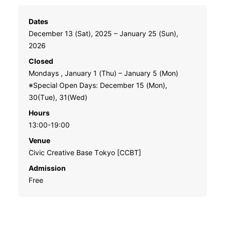
Dates
December 13 (Sat), 2025 – January 25 (Sun),
2026
Closed
Mondays , January 1 (Thu) – January 5 (Mon)
※Special Open Days: December 15 (Mon),
30(Tue), 31(Wed)
Hours
13:00-19:00
Venue
Civic Creative Base Tokyo [CCBT]
Admission
Free