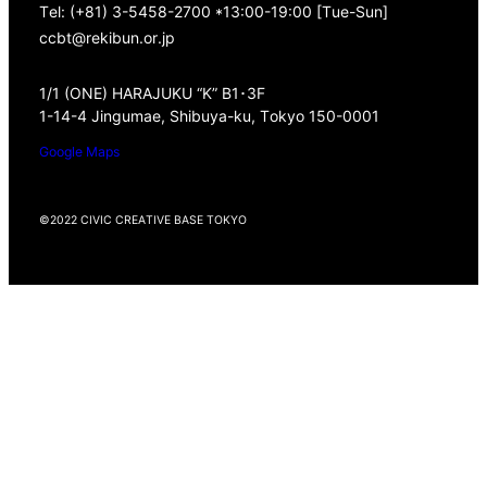
Tel: (+81) 3-5458-2700 *13:00-19:00 [Tue-Sun]
ccbt@rekibun.or.jp
1/1 (ONE) HARAJUKU “K” B1･3F
1-14-4 Jingumae, Shibuya-ku, Tokyo 150-0001
Google Maps
©2022 CIVIC CREATIVE BASE TOKYO