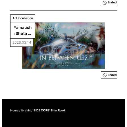
Ended
Art Incubation
Yamauch
i Shota 
and 
2026.03.14
Ozaki 
Tetsuya 
Talk: 
What Is 
In 
Between 
Ended
. . . Us?
Home
/
Events
/
SIDE CORE: Shin Road