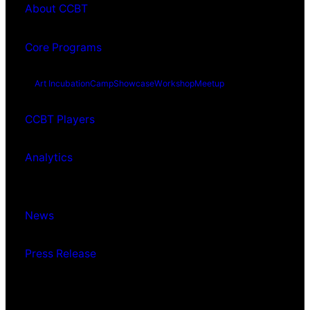
About CCBT
Core Programs
Art Incubation
Camp
Showcase
Workshop
Meetup
CCBT Players
Analytics
News
Press Release