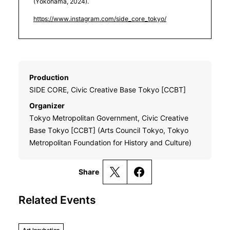
(Yokohama, 2024).
https://www.instagram.com/side_core_tokyo/
Production
SIDE CORE, Civic Creative Base Tokyo [CCBT]
Organizer
Tokyo Metropolitan Government, Civic Creative
Base Tokyo [CCBT] (Arts Council Tokyo, Tokyo
Metropolitan Foundation for History and Culture)
Share
Related Events