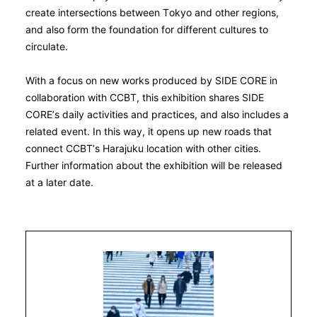
create intersections between Tokyo and other regions,
and also form the foundation for different cultures to
circulate.
With a focus on new works produced by SIDE CORE in
collaboration with CCBT, this exhibition shares SIDE
CORE’s daily activities and practices, and also includes a
related event. In this way, it opens up new roads that
connect CCBT’s Harajuku location with other cities.
Further information about the exhibition will be released
at a later date.