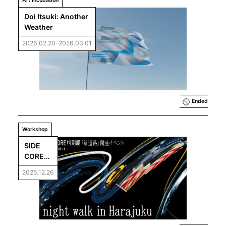
Art Incubation
Doi Itsuki: Another 
Weather
2026.02.20–2026.03.01
Ended
Workshop
SIDE 
CORE「
night 
2025.12.26
walk in 
Harajuk
u」