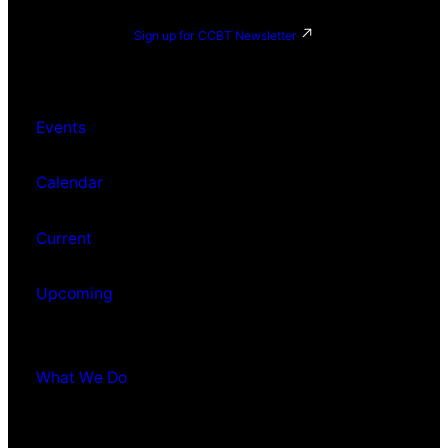
Sign up for CCBT Newsletter
Events
Calendar
Current
Upcoming
What We Do