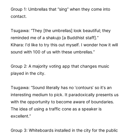
Group 1: Umbrellas that “sing” when they come into
contact.
Tsugawa: “They [the umbrellas] look beautiful; they
reminded me of a shakujo [a Buddhist staff].”
Kihara: I’d like to try this out myself. I wonder how it will
sound with 100 of us with these umbrellas.”
Group 2: A majority voting app that changes music
played in the city.
Tsugawa: “Sound literally has no ‘contours’ so it’s an
interesting medium to pick. It paradoxically presents us
with the opportunity to become aware of boundaries.
The idea of using a traffic cone as a speaker is
excellent.”
Group 3: Whiteboards installed in the city for the public