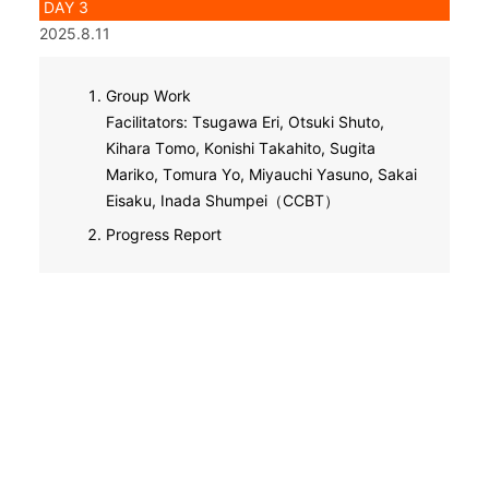
DAY 3
2025.8.11
Group Work
Facilitators: Tsugawa Eri, Otsuki Shuto,
Kihara Tomo, Konishi Takahito, Sugita
Mariko, Tomura Yo, Miyauchi Yasuno, Sakai
Eisaku, Inada Shumpei（CCBT）
Progress Report