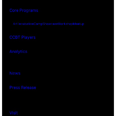
Core Programs
Art Incubation
Camp
Showcase
Workshop
Meetup
CCBT Players
Analytics
News
Press Release
Visit