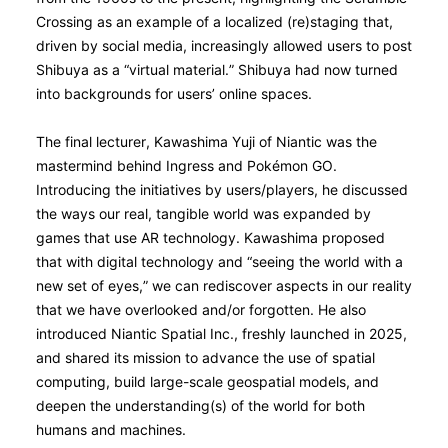
Crossing as an example of a localized (re)staging that,
driven by social media, increasingly allowed users to post
Shibuya as a “virtual material.” Shibuya had now turned
into backgrounds for users’ online spaces.
The final lecturer, Kawashima Yuji of Niantic was the
mastermind behind Ingress and Pokémon GO.
Introducing the initiatives by users/players, he discussed
the ways our real, tangible world was expanded by
games that use AR technology. Kawashima proposed
that with digital technology and “seeing the world with a
new set of eyes,” we can rediscover aspects in our reality
that we have overlooked and/or forgotten. He also
introduced Niantic Spatial Inc., freshly launched in 2025,
and shared its mission to advance the use of spatial
computing, build large-scale geospatial models, and
deepen the understanding(s) of the world for both
humans and machines.