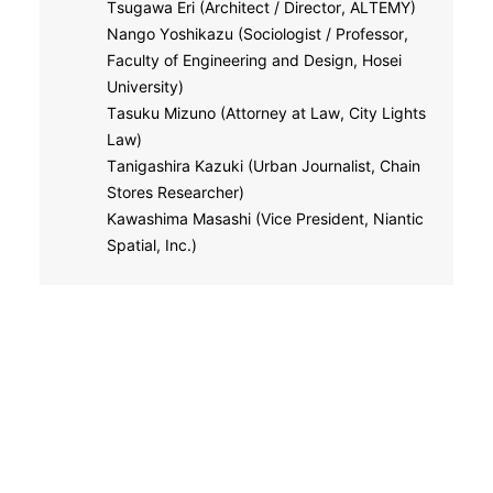
Tsugawa Eri (Architect / Director, ALTEMY)
Nango Yoshikazu (Sociologist / Professor,
Faculty of Engineering and Design, Hosei
University)
Tasuku Mizuno (Attorney at Law, City Lights
Law)
Tanigashira Kazuki (Urban Journalist, Chain
Stores Researcher)
Kawashima Masashi (Vice President, Niantic
Spatial, Inc.)