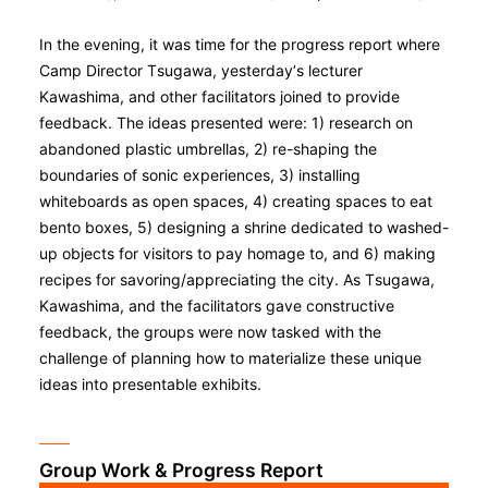
In the evening, it was time for the progress report where
Camp Director Tsugawa, yesterday’s lecturer
Kawashima, and other facilitators joined to provide
feedback. The ideas presented were: 1) research on
abandoned plastic umbrellas, 2) re-shaping the
boundaries of sonic experiences, 3) installing
whiteboards as open spaces, 4) creating spaces to eat
bento boxes, 5) designing a shrine dedicated to washed-
up objects for visitors to pay homage to, and 6) making
recipes for savoring/appreciating the city. As Tsugawa,
Kawashima, and the facilitators gave constructive
feedback, the groups were now tasked with the
challenge of planning how to materialize these unique
ideas into presentable exhibits.
Group Work & Progress Report