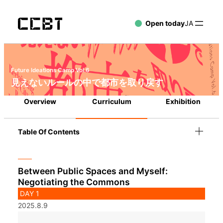
Open today
JA
Future Ideations Camp Vol.6
見えないルールの中で都市を取り戻す
Overview
Curriculum
Exhibition
Table Of Contents
Between Public Spaces and Myself:
Negotiating the Commons
DAY 1
2025.8.9