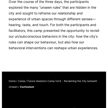
Over the course of the three days, the participants
explored the many “unseen rules” that are hidden in the
city and sought to reframe our relationship and
experience of urban spaces through different senses—
hearing, taste, and touch. For both the participants and
facilitators, this camp presented the opportunity to revisit
our un/subconscious behaviors in the city: how the city’s
rules can shape our behaviour, but also how our
behavioral interventions can reshape urban experiences.
Home
/
Camp
/
Future Ideations Camp Vol.6：Reclaiming the City beneath
Unseen
/
Curriculum