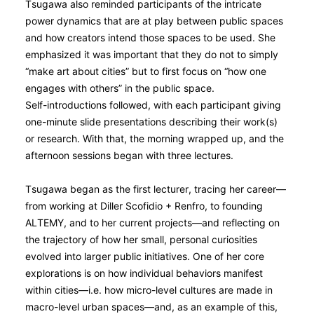
Tsugawa also reminded participants of the intricate
power dynamics that are at play between public spaces
and how creators intend those spaces to be used. She
emphasized it was important that they do not to simply
“make art about cities” but to first focus on “how one
engages with others” in the public space.
Self-introductions followed, with each participant giving
one-minute slide presentations describing their work(s)
or research. With that, the morning wrapped up, and the
afternoon sessions began with three lectures.
Tsugawa began as the first lecturer, tracing her career—
from working at Diller Scofidio + Renfro, to founding
ALTEMY, and to her current projects—and reflecting on
the trajectory of how her small, personal curiosities
evolved into larger public initiatives. One of her core
explorations is on how individual behaviors manifest
within cities—i.e. how micro-level cultures are made in
macro-level urban spaces—and, as an example of this,