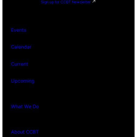
Sign up for CCBT Newsletter
Events
Calendar
Current
Upcoming
What We Do
About CCBT