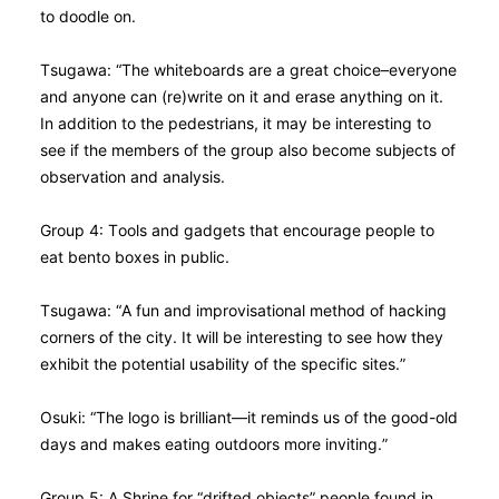
to doodle on.
Tsugawa: “The whiteboards are a great choice–everyone
and anyone can (re)write on it and erase anything on it.
In addition to the pedestrians, it may be interesting to
see if the members of the group also become subjects of
observation and analysis.
Group 4: Tools and gadgets that encourage people to
eat bento boxes in public.
Tsugawa: “A fun and improvisational method of hacking
corners of the city. It will be interesting to see how they
exhibit the potential usability of the specific sites.”
Osuki: “The logo is brilliant—it reminds us of the good-old
days and makes eating outdoors more inviting.”
Group 5: A Shrine for “drifted objects” people found in