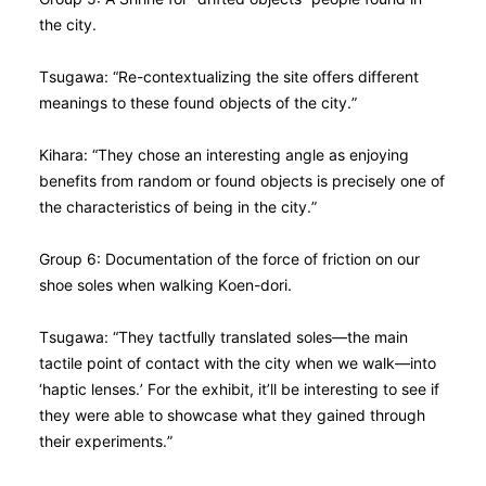
the city.
Tsugawa: “Re-contextualizing the site offers different
meanings to these found objects of the city.”
Kihara: “They chose an interesting angle as enjoying
benefits from random or found objects is precisely one of
the characteristics of being in the city.”
Group 6: Documentation of the force of friction on our
shoe soles when walking Koen-dori.
Tsugawa: “They tactfully translated soles—the main
tactile point of contact with the city when we walk—into
‘haptic lenses.’ For the exhibit, it’ll be interesting to see if
they were able to showcase what they gained through
their experiments.”