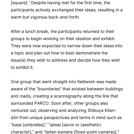
[square].” Despite having met for the first time, the
participants actively exchanged their ideas, resulting in a
warm but vigorous back-and-forth.
After a lunch break, the participants returned to their
groups to begin working on their ideation and exhibit.
They were now expected to narrow down their ideas into
a topic and plan out how to best demonstrate the
issue(s) they wish to address and decide how they wish
to exhibit it.
One group that went straight into fieldwork was made
aware of the “boundaries” that existed between buildings
and roads, creating a scannography along the line that
surrounded PARCO. Soon after, other groups also
ventured out, observing and analyzing Shibuya Kо̄en-
dо̄ri from unique perspectives and terms in mind such as
“
kasa
[umbrellas],” “
ajiwai
[savor or (aesthetic)
character],” and “
teiten-kamera
[fixed-point cameras].”