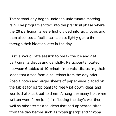
The second day began under an unfortunate morning
rain. The program shifted into the practical phase where
the 26 participants were first divided into six groups and
then allocated a facilitator each to lightly guide them
through their ideation later in the day.
First, a World Cafe session to break the ice and get
participants discussing candidly. Participants rotated
between 6 tables at 10-minute intervals, discussing their
ideas that arose from discussions from the day prior.
Post-it notes and larger sheets of paper were placed on
the tables for participants to freely jot down ideas and
words that stuck out to them. Among the many that were
written were “
ame
[rain],” reflecting the day’s weather, as
well as other terms and ideas that had appeared often
from the day before such as “
kо̄en
[park]” and “
hiroba