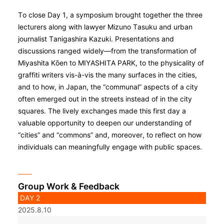
To close Day 1, a symposium brought together the three
lecturers along with lawyer Mizuno Tasuku and urban
journalist Tanigashira Kazuki. Presentations and
discussions ranged widely—from the transformation of
Miyashita Kо̄en to MIYASHITA PARK, to the physicality of
graffiti writers vis-à-vis the many surfaces in the cities,
and to how, in Japan, the “communal” aspects of a city
often emerged out in the streets instead of in the city
squares. The lively exchanges made this first day a
valuable opportunity to deepen our understanding of
“cities” and “commons” and, moreover, to reflect on how
individuals can meaningfully engage with public spaces.
Group Work & Feedback
DAY 2
2025.8.10