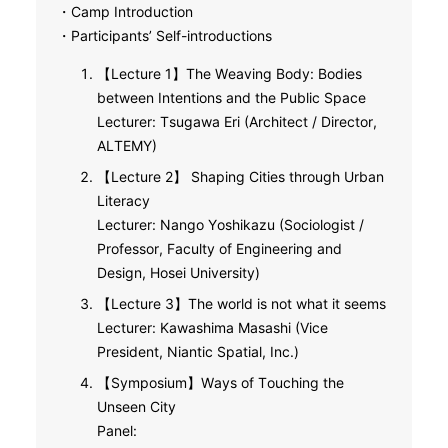
・Camp Introduction
・Participants’ Self-introductions
【Lecture 1】The Weaving Body: Bodies
between Intentions and the Public Space
Lecturer: Tsugawa Eri (Architect / Director,
ALTEMY)
【Lecture 2】 Shaping Cities through Urban
Literacy
Lecturer: Nango Yoshikazu (Sociologist /
Professor, Faculty of Engineering and
Design, Hosei University)
【Lecture 3】The world is not what it seems
Lecturer: Kawashima Masashi (Vice
President, Niantic Spatial, Inc.)
【Symposium】Ways of Touching the
Unseen City
Panel: