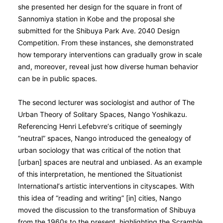
she presented her design for the square in front of
Sannomiya station in Kobe and the proposal she
submitted for the Shibuya Park Ave. 2040 Design
Competition. From these instances, she demonstrated
how temporary interventions can gradually grow in scale
and, moreover, reveal just how diverse human behavior
can be in public spaces.
The second lecturer was sociologist and author of The
Urban Theory of Solitary Spaces, Nango Yoshikazu.
Referencing Henri Lefebvre’s critique of seemingly
“neutral” spaces, Nango introduced the genealogy of
urban sociology that was critical of the notion that
[urban] spaces are neutral and unbiased. As an example
of this interpretation, he mentioned the Situationist
International’s artistic interventions in cityscapes. With
this idea of “reading and writing” [in] cities, Nango
moved the discussion to the transformation of Shibuya
from the 1960s to the present, highlighting the Scramble