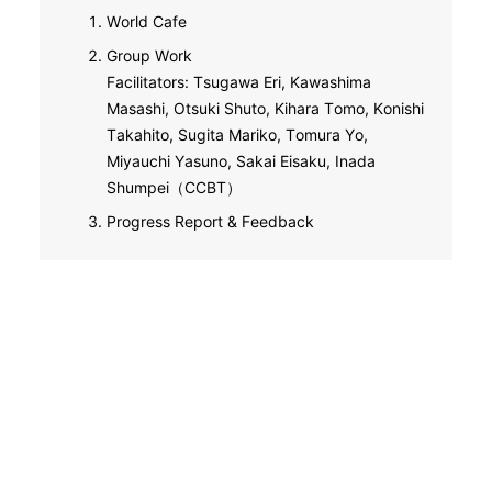
World Cafe
Group Work
Facilitators: Tsugawa Eri, Kawashima
Masashi, Otsuki Shuto, Kihara Tomo, Konishi
Takahito, Sugita Mariko, Tomura Yo,
Miyauchi Yasuno, Sakai Eisaku, Inada
Shumpei（CCBT）
Progress Report & Feedback