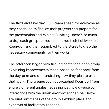
The third and final day. Full steam ahead for everyone as
they continued to finalize their projects and prepare for
the presentation and exhibit. Bubbling “there’s so much
to do,” each group rushed to continue their fieldwork on
Koen-dori and then scrambled to the stores to grab the
necessary components for their works.
The afternoon began with final presentations–each group
explaining improvements made based on feedback from
the day prior and demonstrating how they plan to exhibit
their work. The groups each approached Koen-dori from
entirely different angles, revealing just how diverse our
interactions with the urban environment can be. Below
are brief summaries of the group’s exhibit plans and
excerpts of facilitators’ feedback.