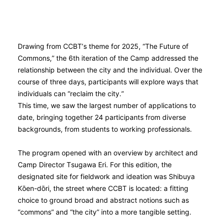
Drawing from CCBT’s theme for 2025, “The Future of
Commons,” the 6th iteration of the Camp addressed the
relationship between the city and the individual. Over the
course of three days, participants will explore ways that
individuals can “reclaim the city.”
This time, we saw the largest number of applications to
date, bringing together 24 participants from diverse
backgrounds, from students to working professionals.
The program opened with an overview by architect and
Camp Director Tsugawa Eri. For this edition, the
designated site for fieldwork and ideation was Shibuya
Kо̄en-dо̄ri, the street where CCBT is located: a fitting
choice to ground broad and abstract notions such as
“commons” and “the city” into a more tangible setting.