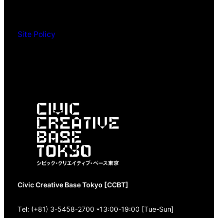
Site Policy
Civic Creative Base Tokyo [CCBT]
Tel: (+81) 3-5458-2700 *13:00-19:00 [Tue-Sun]