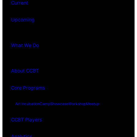
Current
Upcoming
What We Do
About CCBT
Core Programs
Art Incubation
Camp
Showcase
Workshop
Meetup
CCBT Players
Analytics