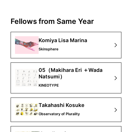
Fellows from Same Year
Komiya Lisa Marina
Skinsphere
05（Makihara Eri ＋Wada
Natsumi）
KINEOTYPE
Takahashi Kosuke
Observatory of Plurality