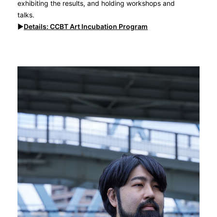
exhibiting the results, and holding workshops and
talks.
▶︎
Details: CCBT
Art Incubation Program