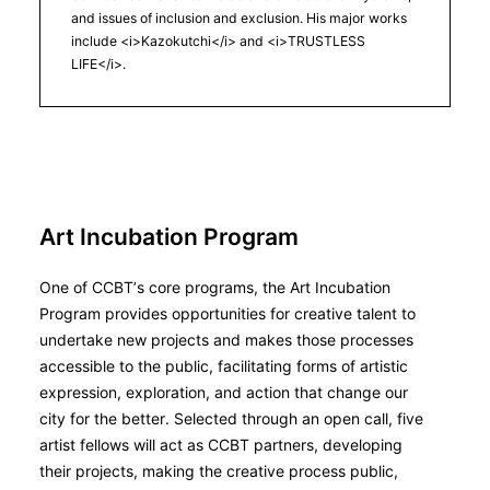
and issues of inclusion and exclusion. His major works
include <i>Kazokutchi</i> and <i>TRUSTLESS
LIFE</i>.
Art Incubation Program
One of CCBT’s core programs, the Art Incubation
Program provides opportunities for creative talent to
undertake new projects and makes those processes
accessible to the public, facilitating forms of artistic
expression, exploration, and action that change our
city for the better. Selected through an open call, five
artist fellows will act as CCBT partners, developing
their projects, making the creative process public,