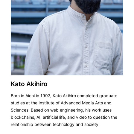
Kato Akihiro
Born in Aichi in 1992, Kato Akihiro completed graduate
studies at the Institute of Advanced Media Arts and
Sciences. Based on web engineering, his work uses
blockchains, AI, artificial life, and video to question the
relationship between technology and society.