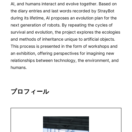
AI, and humans interact and evolve together. Based on
the diary entries and last words recorded by StrayBot
during its lifetime, AI proposes an evolution plan for the
next generation of robots. By repeating the cycles of
survival and evolution, the project explores the ecologies
and methods of inheritance unique to artificial objects.
This process is presented in the form of workshops and
an exhibition, offering perspectives for imagining new
relationships between technology, the environment, and
humans.
プロフィール