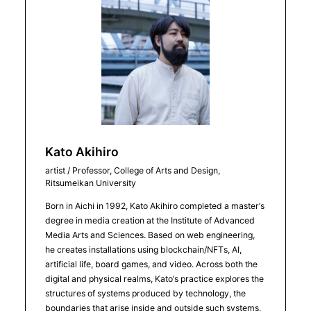
Kato Akihiro
artist / Professor, College of Arts and Design,
Ritsumeikan University
Born in Aichi in 1992, Kato Akihiro completed a master’s
degree in media creation at the Institute of Advanced
Media Arts and Sciences. Based on web engineering,
he creates installations using blockchain/NFTs, AI,
artificial life, board games, and video. Across both the
digital and physical realms, Kato’s practice explores the
structures of systems produced by technology, the
boundaries that arise inside and outside such systems,