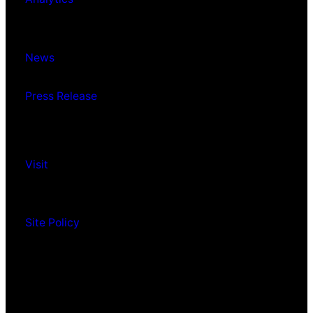
News
Press Release
Visit
Site Policy