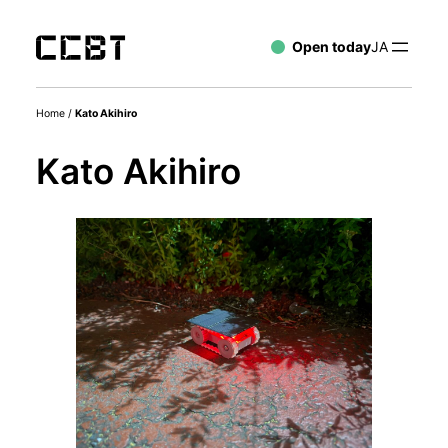
Open today
JA
Home
/
Kato Akihiro
Kato Akihiro