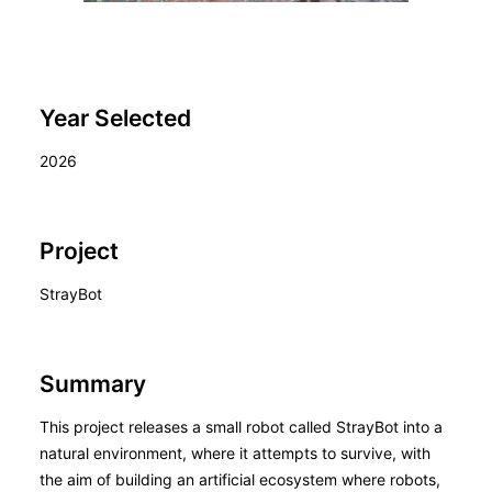
Year Selected
2026
Project
StrayBot
Summary
This project releases a small robot called StrayBot into a
natural environment, where it attempts to survive, with
the aim of building an artificial ecosystem where robots,