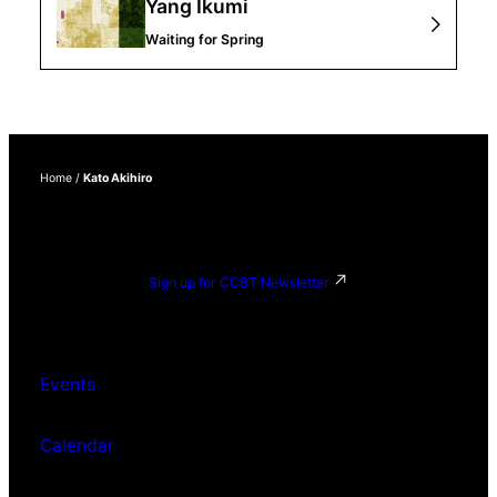
Yang Ikumi
Waiting for Spring
Home
/
Kato Akihiro
Sign up for CCBT Newsletter
Events
Calendar