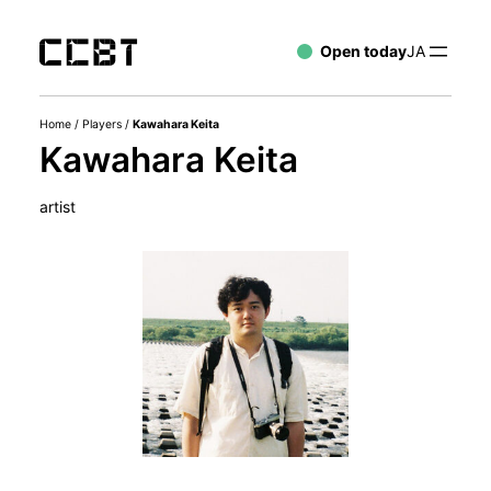
Open today
JA
Home
/
Players
/
Kawahara Keita
Kawahara Keita
artist