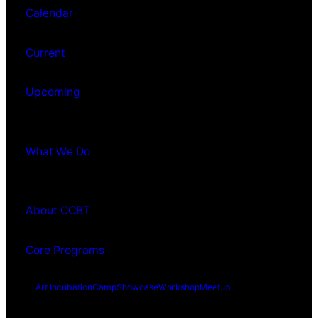
Calendar
Current
Upcoming
What We Do
About CCBT
Core Programs
Art Incubation
Camp
Showcase
Workshop
Meetup