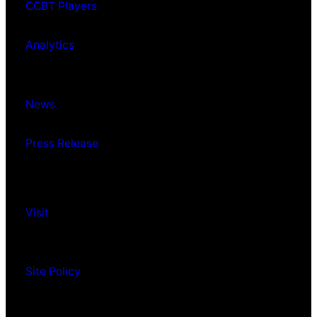
CCBT Players
Analytics
News
Press Release
Visit
Site Policy