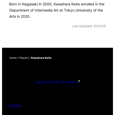
Born in Nagasaki in 2000, Kawahara Keita enrolled in the
Department of Intermedia Art at Tokyo University of the
Arts in 2020.
Last Updated: 2025.08
Home
/
Players
/
Kawahara Keita
Sign up for CCBT Newsletter
Events