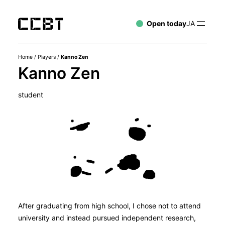
Open today
JA
Home
/
Players
/
Kanno Zen
Kanno Zen
student
After graduating from high school, I chose not to attend
university and instead pursued independent research,