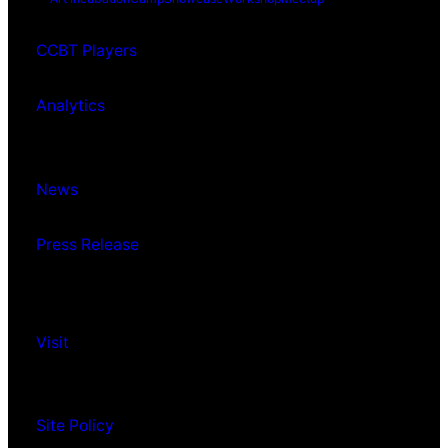
CCBT Players
Analytics
News
Press Release
Visit
Site Policy