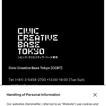
Civic Creative Base Tokyo [CCBT]
Tel: (+81) 3-5458-2700 *13:00-19:00 [Tue-Sun]
ccbt@rekibun.or.jp
Handling of Personal Information
1/1 (ONE) HARAJUKU “K” B1･3F
1-14-4 Jingumae, Shibuya-ku, Tokyo 150-0001
Our websites (hereinafter, referred to as “Website”) use cookies and