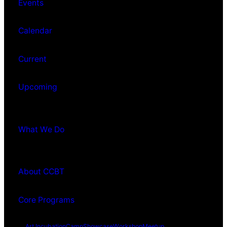
Events
Calendar
Current
Upcoming
What We Do
About CCBT
Core Programs
Art Incubation
Camp
Showcase
Workshop
Meetup