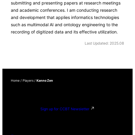
submitting and presenting papers at research meetings
and academic conferences. I am conducting research
and development that applies informatics technologies
such as multimodal AI and ontology engineering to the
recording of digitized data and its effective utilization.
Last Updated: 2025.08
Home
/
Players
/
Kanno Zen
Sign up for CCBT Newsletter