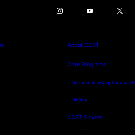
Do
About CCBT
Core Programs
Art Incubation
Camp
Showcase
W
Meetup
CCBT Players