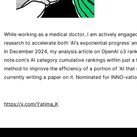
While working as a medical doctor, I am actively engage
research to accelerate both ‘AI’s exponential progress’ a
In December 2024, my analysis article on OpenAI o3 rank
note.com’s AI category cumulative rankings within just a 
method to improve the efficiency of a portion of ‘AI that
currently writing a paper on it. Nominated for INNO-vati
https://x.com/Yatima_K