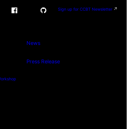
Sign up for CCBT Newsletter
News
Press Release
orkshop