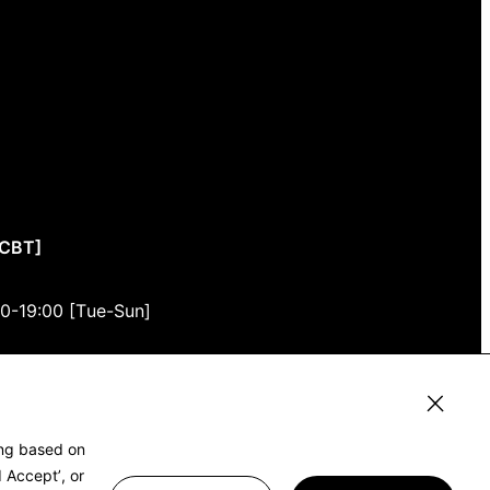
CCBT]
00-19:00 [Tue-Sun]
3F
, Tokyo 150-0001
ing based on
 Accept’, or