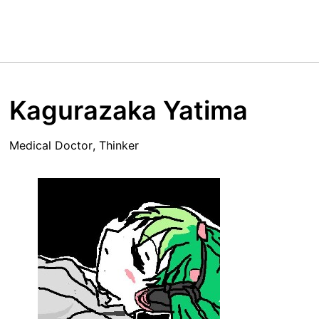
Kagurazaka Yatima
Medical Doctor, Thinker