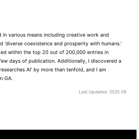
d in various means including creative work and
nd ‘diverse coexistence and prosperity with humans.’
ed within the top 20 out of 200,000 entries in
few days of publication. Additionally, I discovered a
 researches AI’ by more than tenfold, and I am
on GA.
Last Updated: 2025.08