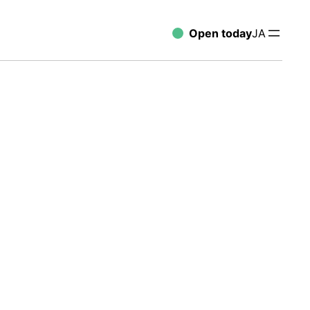
Open today
JA