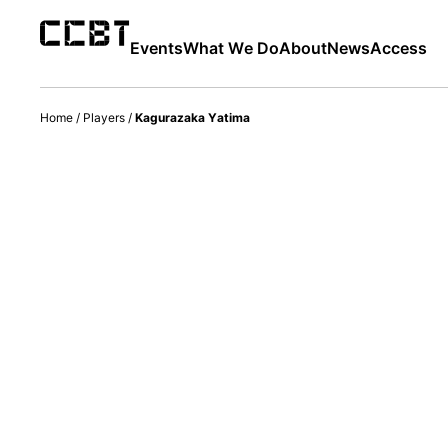
Events
What We Do
About
News
Access
Home
/
Players
/
Kagurazaka Yatima