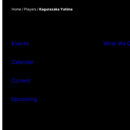
Home
/
Players
/
Kagurazaka Yatima
Events
What We 
Calendar
Current
Upcoming