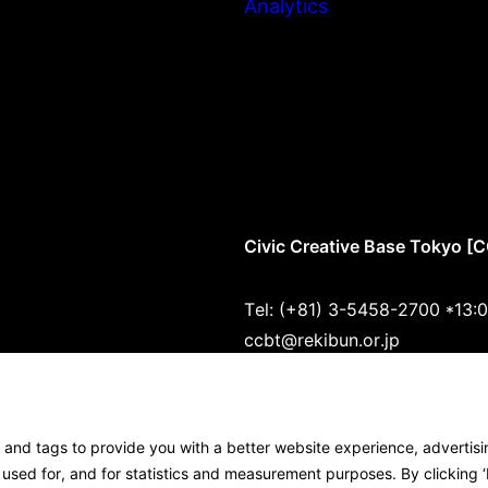
Analytics
Civic Creative Base Tokyo [
Tel: (+81) 3-5458-2700 *13:
ccbt@rekibun.or.jp
1/1 (ONE) HARAJUKU “K” B1･
1-14-4 Jingumae, Shibuya-ku
s and tags to provide you with a better website experience, advertis
Google Maps
sed for, and for statistics and measurement purposes. By clicking ‘I