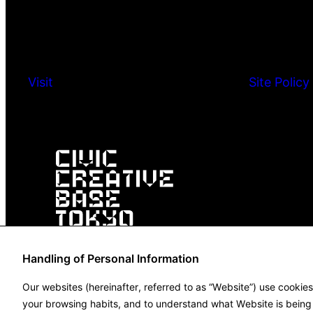
Visit
Site Policy
Handling of Personal Information
Our websites (hereinafter, referred to as “Website”) use cookie
your browsing habits, and to understand what Website is being u