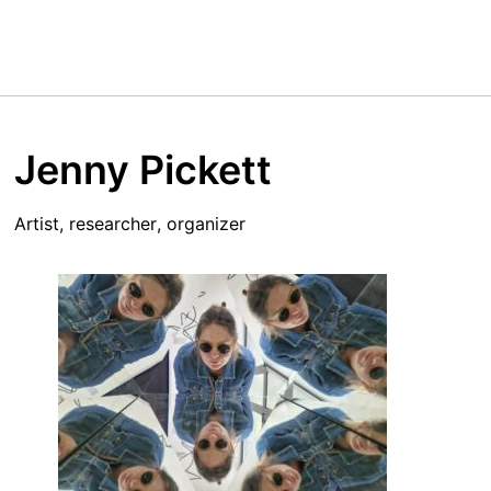
Jenny Pickett
Artist, researcher, organizer