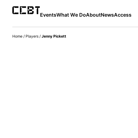
Events
What We Do
About
News
Access
Home
/
Players
/
Jenny Pickett