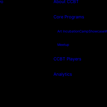
Do
About CCBT
Core Programs
Art Incubation
Camp
Showcase
W
Meetup
CCBT Players
Analytics