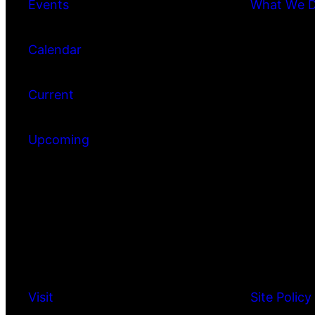
Events
What We 
Calendar
Current
Upcoming
Visit
Site Policy