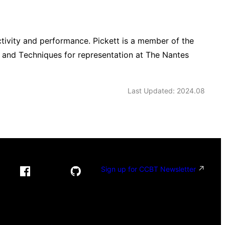
ctivity and performance. Pickett is a member of the
rt and Techniques for representation at The Nantes
Last Updated: 2024.08
Sign up for CCBT Newsletter