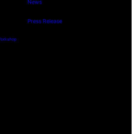
News
Press Release
orkshop