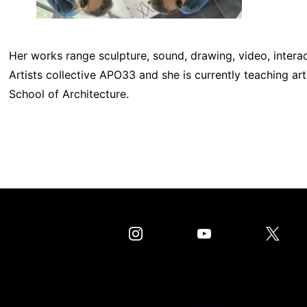
Her works range sculpture, sound, drawing, video, intera
Artists collective APO33 and she is currently teaching a
School of Architecture.