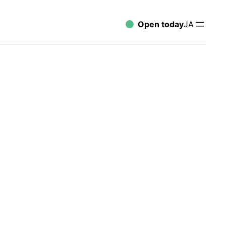
Open today
JA