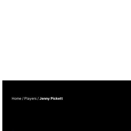
Home
/
Players
/
Jenny Pickett