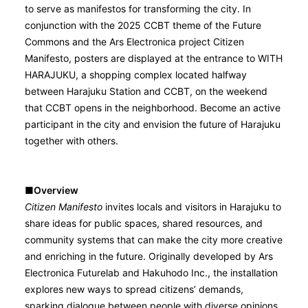
to serve as manifestos for transforming the city. In
conjunction with the 2025 CCBT theme of the Future
Commons and the Ars Electronica project Citizen
Manifesto, posters are displayed at the entrance to WITH
HARAJUKU, a shopping complex located halfway
between Harajuku Station and CCBT, on the weekend
that CCBT opens in the neighborhood. Become an active
participant in the city and envision the future of Harajuku
together with others.
■Overview
Citizen Manifesto
invites locals and visitors in Harajuku to
share ideas for public spaces, shared resources, and
community systems that can make the city more creative
and enriching in the future. Originally developed by Ars
Electronica Futurelab and Hakuhodo Inc., the installation
explores new ways to spread citizens’ demands,
sparking dialogue between people with diverse opinions,