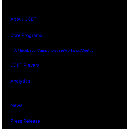
About CCBT
Core Programs
Art Incubation
Camp
Showcase
Workshop
Meetup
CCBT Players
Analytics
News
Press Release