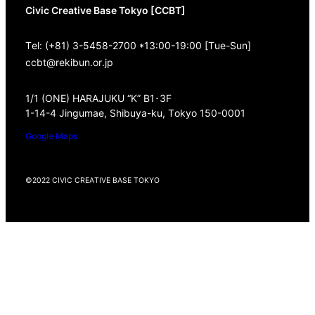
Civic Creative Base Tokyo [CCBT]
Tel: (+81) 3-5458-2700 *13:00-19:00 [Tue-Sun]
ccbt@rekibun.or.jp
1/1 (ONE) HARAJUKU “K” B1･3F
1-14-4 Jingumae, Shibuya-ku, Tokyo 150-0001
Google Maps
©2022 CIVIC CREATIVE BASE TOKYO