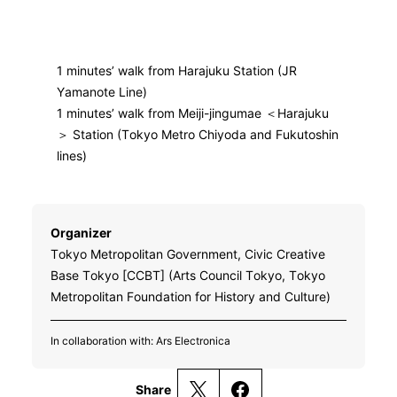
1 minutes’ walk from Harajuku Station (JR
Yamanote Line)
1 minutes’ walk from Meiji-jingumae ＜Harajuku
＞ Station (Tokyo Metro Chiyoda and Fukutoshin
lines)
Organizer
Tokyo Metropolitan Government, Civic Creative
Base Tokyo [CCBT] (Arts Council Tokyo, Tokyo
Metropolitan Foundation for History and Culture)
In collaboration with: Ars Electronica
Share