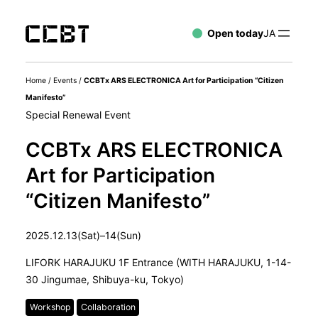
Open today
JA
Home
/
Events
/
CCBTx ARS ELECTRONICA Art for Participation “Citizen
Manifesto”
Special Renewal Event
CCBTx ARS ELECTRONICA
Art for Participation
“Citizen Manifesto”
2025.12.13(Sat)–14(Sun)
LIFORK HARAJUKU 1F Entrance (WITH HARAJUKU, 1-14-
30 Jingumae, Shibuya-ku, Tokyo)
Workshop
Collaboration