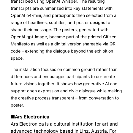
transcribed using OpenAI Whisper. The resulting
transcripts are summarized into key statements with
OpenAI o4-mini, and participants then selected from a
range of headlines, subtitles, and poster designs to
shape their message. The posters, generated with
OpenAI gpt-image, became part of the printed Citizen
Manifesto as well as a digital version shareable via QR
code – extending the dialogue beyond the exhibition
space.
The installation focuses on common ground rather than
differences and encourages participants to co-create
future visions together. It shows how generative AI can
support open expression and civic dialogue while making
the creative process transparent – from conversation to
poster.
■Ars Electronica
Ars Electronica is a cultural institution for art and
advanced technology based in Linz, Austria. For