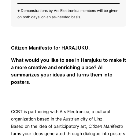
※ Demonstrations by Ars Electronica members will be given
on both days, on an as-needed basis.
Citizen Manifesto for HARAJUKU.
What would you like to see in Harajuku to make it
a more creative and enriching place? AI
summarizes your ideas and turns them into
posters.
CCBT is partnering with Ars Electronica, a cultural
organization based in the Austrian city of Linz.
Based on the idea of participatory art,
Citizen Manifesto
turns your ideas generated through dialogue into posters