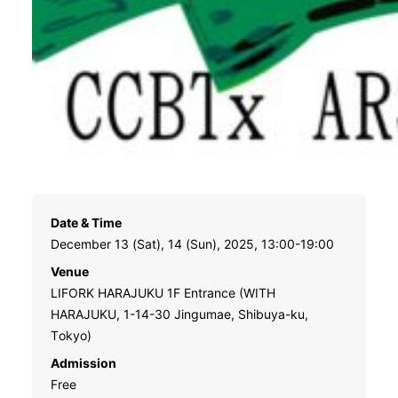
Date & Time
December 13 (Sat), 14 (Sun), 2025, 13:00-19:00
Venue
LIFORK HARAJUKU 1F Entrance (WITH
HARAJUKU, 1-14-30 Jingumae, Shibuya-ku,
Tokyo)
Admission
Free