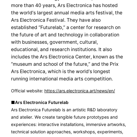
more than 40 years, Ars Electronica has hosted
the world’s largest annual media arts festival, the
Ars Electronica Festival. They have also
established “Futurelab,” a center for research on
the future of art and technology in collaboration
with businesses, government, cultural,
educational, and research institutions. It also
includes the Ars Electronica Center, known as the
“museum and school of the future,” and the Prix
Ars Electronica, which is the world’s longest
running international media arts competition.
Official website:
https://ars.electronica.art/news/en/
■Ars Electronica
Futurelab
Ars Electronica Futurelab is an artistic R&D laboratory
and atelier. We create tangible future prototypes and
experiences: interactive installations, immersive artworks,
technical solution approaches, workshops, experiments,