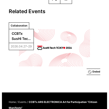
Related Events
Collaboration
CCBTx 
SusHi Tech 
Tokyo 
2026.04.27–29
2026
Ended
Home
/
Events
/
CCBTx ARS ELECTRONICA Art for Participation “Citizen
Manifesto”