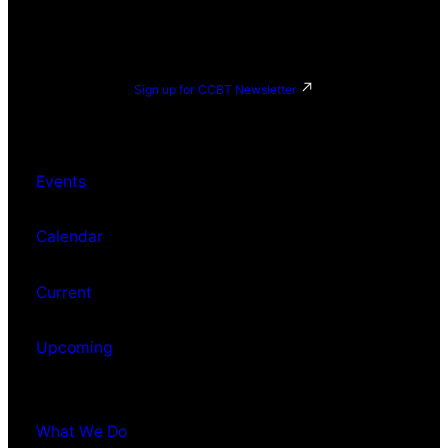
Sign up for CCBT Newsletter
Events
Calendar
Current
Upcoming
What We Do