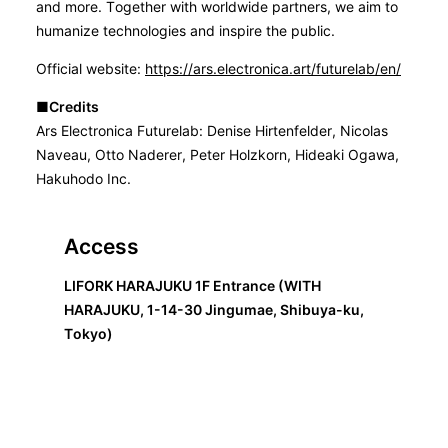
and more. Together with worldwide partners, we aim to
humanize technologies and inspire the public.
Official website:
https://ars.electronica.art/futurelab/en/
■Credits
Ars Electronica Futurelab: Denise Hirtenfelder, Nicolas
Naveau, Otto Naderer, Peter Holzkorn, Hideaki Ogawa,
Hakuhodo Inc.
Access
LIFORK HARAJUKU 1F Entrance (WITH
HARAJUKU, 1-14-30 Jingumae, Shibuya-ku,
Tokyo)