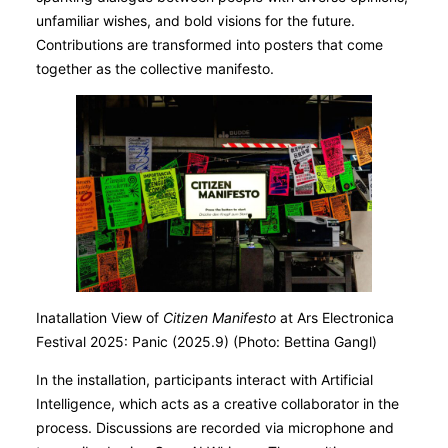
unfamiliar wishes, and bold visions for the future.
Contributions are transformed into posters that come
together as the collective manifesto.
Inatallation View of
Citizen Manifesto
at Ars Electronica
Festival 2025: Panic (2025.9) (Photo: Bettina Gangl)
In the installation, participants interact with Artificial
Intelligence, which acts as a creative collaborator in the
process. Discussions are recorded via microphone and