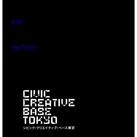
Visit
Site Policy