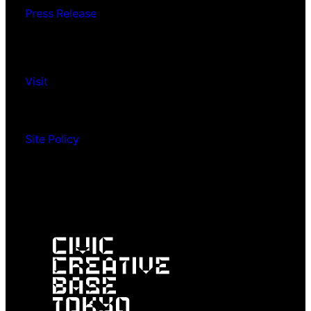
Press Release
Visit
Site Policy