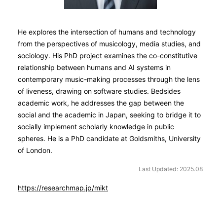
He explores the intersection of humans and technology
from the perspectives of musicology, media studies, and
sociology. His PhD project examines the co-constitutive
relationship between humans and AI systems in
contemporary music-making processes through the lens
of liveness, drawing on software studies. Bedsides
academic work, he addresses the gap between the
social and the academic in Japan, seeking to bridge it to
socially implement scholarly knowledge in public
spheres. He is a PhD candidate at Goldsmiths, University
of London.
Last Updated: 2025.08
https://researchmap.jp/mikt