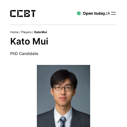
Open today
JA
Home
/
Players
/
Kato Mui
Kato Mui
PhD Candidate