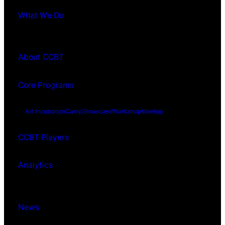
What We Do
About CCBT
Core Programs
Art Incubation
Camp
Showcase
Workshop
Meetup
CCBT Players
Analytics
News