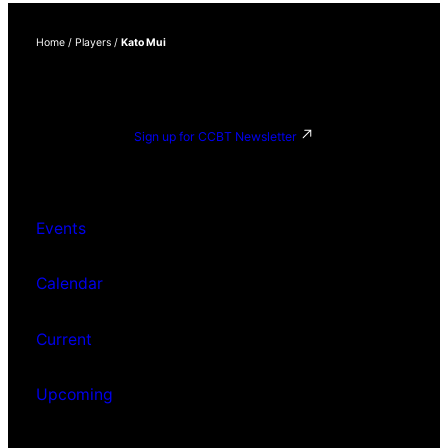
Home
/
Players
/
Kato Mui
Sign up for CCBT Newsletter
Events
Calendar
Current
Upcoming