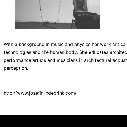
With a background in music and physics her work critic
technologies and the human body. She educates architects
performance artists and musicians in architectural acous
perception.
http://www.josefinlindebrink.com/