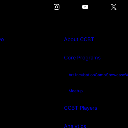
Do
About CCBT
Core Programs
Art Incubation
Camp
Showcase
W
Meetup
CCBT Players
Analytics