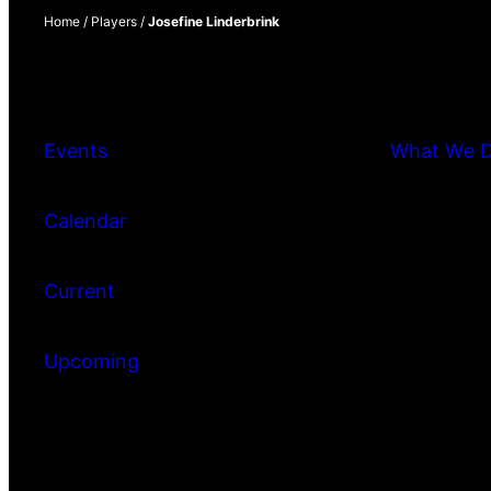
Home
/
Players
/
Josefine Linderbrink
Events
What We 
Calendar
Current
Upcoming