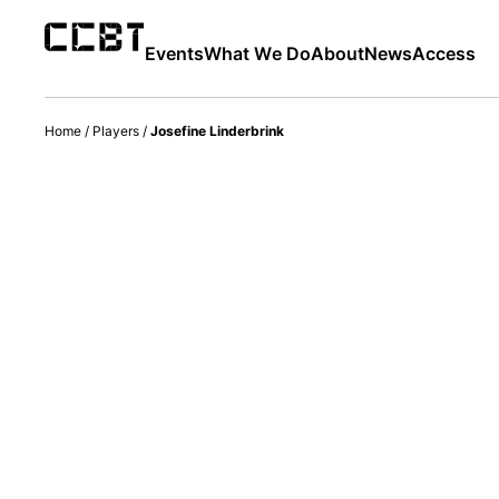
Events
What We Do
About
News
Access
Home
/
Players
/
Josefine Linderbrink