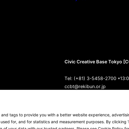
Civic Creative Base Tokyo [
Tel: (+81) 3-5458-2700 *13:
ccbt@rekibun.or.jp
1/1 (ONE) HARAJUKU “K” B1･
1-14-4 Jingumae, Shibuya-ku
s and tags to provide you with a better website experience, advertis
Google Maps
sed for, and for statistics and measurement purposes. By clicking ‘I
g of your data with our trusted partners. Please see
Cookie Policy
for