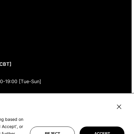
CCBT]
00-19:00 [Tue-Sun]
3F
, Tokyo 150-0001
ing based on
 Accept’, or
 further
REJECT
ACCEPT