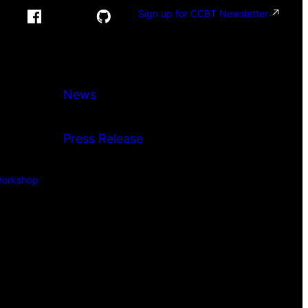
Sign up for CCBT Newsletter
News
Press Release
orkshop