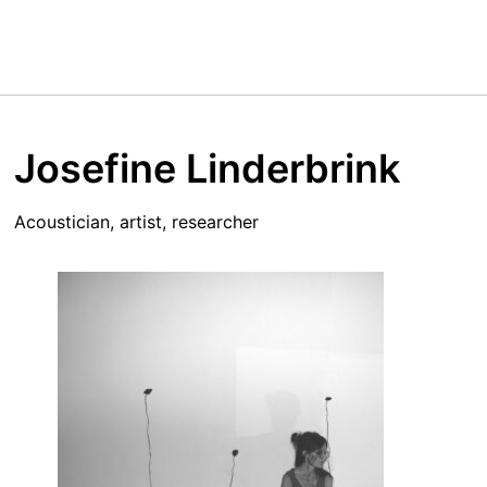
Josefine Linderbrink
Acoustician, artist, researcher