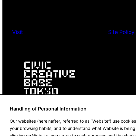
Visit
Site Policy
Handling of Personal Information
Our websites (hereinafter, referred to as “Website”) use cookie
your browsing habits, and to understand what Website is being u
clicking on Website, you agree to such purposes and the sharin