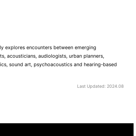
ally explores encounters between emerging
, acousticians, audiologists, urban planners,
tics, sound art, psychoacoustics and hearing-based
Last Updated: 2024.08