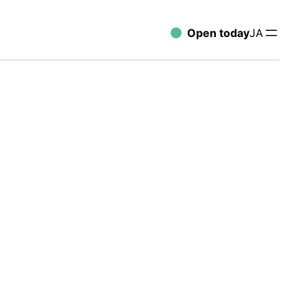
Open today
JA