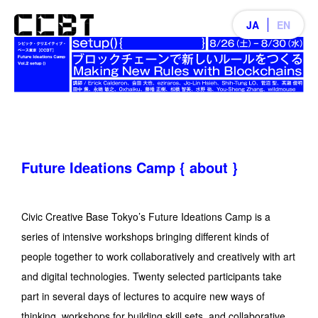
JA
EN
Future Ideations Camp { about }
Civic Creative Base Tokyo’s Future Ideations Camp is a
series of intensive workshops bringing different kinds of
people together to work collaboratively and creatively with art
and digital technologies. Twenty selected participants take
part in several days of lectures to acquire new ways of
thinking, workshops for building skill sets, and collaborative