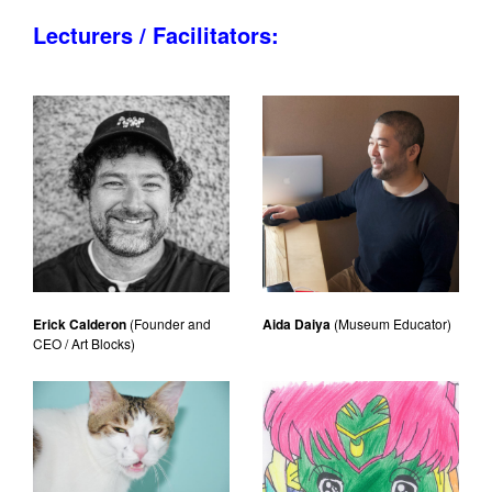
Lecturers / Facilitators:
Erick Calderon
(Founder and
Aida Daiya
(Museum Educator)
CEO / Art Blocks)