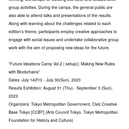
group activities. During the camps, the general public are
also able to attend talks and presentations of the results.
Along with learning about the challenges related to each
edition’s theme, participants employ creative approaches to
engage with social issues and undertake collaborative group
work with the aim of proposing new ideas for the future.
“Future Ideations Camp Vol.2 | setup(): Making New Rules
with Blockchains”
Dates: July 14(Fri) - July 30(Sun), 2023
Results Exhibition: August 31 (Thu) - September 3 (Sun),
2023
Organizers: Tokyo Metropolitan Government, Civic Creative
Base Tokyo [CCBT] (Arts Council Tokyo, Tokyo Metropolitan
Foundation for History and Culture)