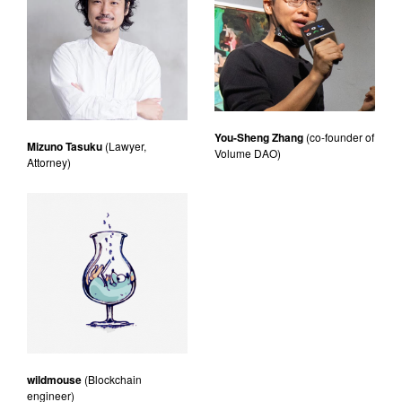
You-Sheng Zhang
(co-founder of
Mizuno Tasuku
(Lawyer,
Volume DAO)
Attorney)
wildmouse
(Blockchain
engineer)