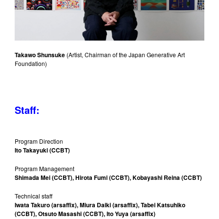
Takawo Shunsuke
(Artist, Chairman of the Japan Generative Art
Foundation)
Staff:
Program Direction
Ito Takayuki (CCBT)
Program Management
Shimada Mei (CCBT), Hirota Fumi (CCBT), Kobayashi Reina (CCBT)
Technical staff
Iwata Takuro (arsaffix), Miura Daiki (arsaffix), Tabei Katsuhiko
(CCBT), Otsuto Masashi (CCBT), Ito Yuya (arsaffix)