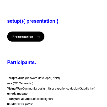
setup(){ presentation }
Presentation
Participants:
Torajiro Aida
(Software developer, Artist)
ava
(CG Generalist)
Yiping Wu
(Community design, User experience design/Gaudiy Inc.)
umeda masato
Toshiyuki Okubo
(Space designer)
KUMIKO OGI
(Artist)