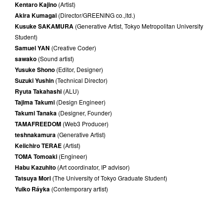
Kentaro Kajino
(Artist)
Akira Kumagai
(Director/GREENING co.,ltd.)
Kusuke SAKAMURA
(Generative Artist, Tokyo Metropolitan University
Student)
Samuel YAN
(Creative Coder)
sawako
(Sound artist)
Yusuke Shono
(Editor, Designer)
Suzuki Yushin
(Technical Director)
Ryuta Takahashi
(ALU)
Tajima Takumi
(Design Engineer)
Takumi Tanaka
(Designer, Founder)
TAMAFREEDOM
(Web3 Producer)
teshnakamura
(Generative Artist)
Keiichiro TERAE
(Artist)
TOMA Tomoaki
(Engineer)
Habu Kazuhito
(Art coordinator, IP advisor)
Tatsuya Mori
(The University of Tokyo Graduate Student)
Yuiko Ráyka
(Contemporary artist)