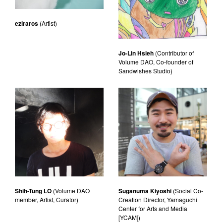
eziraros
(Artist)
Jo-Lin Hsieh
(Contributor of
Volume DAO, Co-founder of
Sandwishes Studio)
Shih-Tung LO
(Volume DAO
Suganuma Kiyoshi
(Social Co-
member, Artist, Curator)
Creation Director, Yamaguchi
Center for Arts and Media
[YCAM])