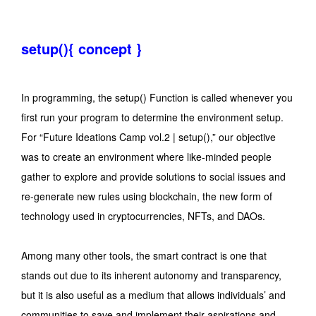
setup(){ concept }
In programming, the setup() Function is called whenever you
first run your program to determine the environment setup.
For “Future Ideations Camp vol.2 | setup(),” our objective
was to create an environment where like-minded people
gather to explore and provide solutions to social issues and
re-generate new rules using blockchain, the new form of
technology used in cryptocurrencies, NFTs, and DAOs.
Among many other tools, the smart contract is one that
stands out due to its inherent autonomy and transparency,
but it is also useful as a medium that allows individuals’ and
communities to save and implement their aspirations and