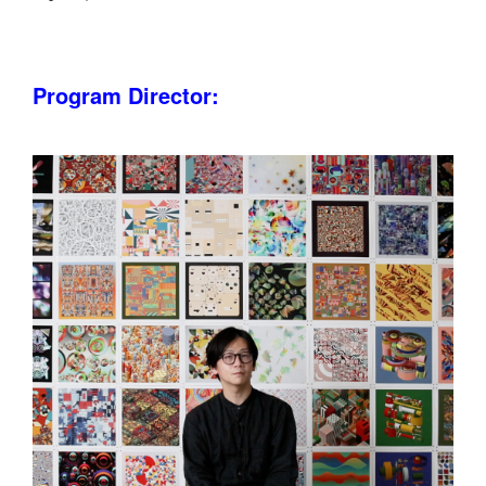
Program Director: