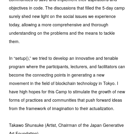
objectives in code. The discussions that filled the 5-day camp
surely shed new light on the social issues we experience
today, allowing a more comprehensive and thorough
understanding on the problems and the means to tackle
them.
In “setup(),” we tried to develop an innovative and tenable
program where the participants, lecturers, and facilitators can
become the connecting points in generating a new
movement in the field of blockchain technology in Tokyo. I
have high hopes for this Camp to stimulate the growth of new
forms of practices and communities that push forward ideas
from the framework of imagination to their actualization.
Takawo Shunsuke (Artist, Chairman of the Japan Generative
Art Foundation)