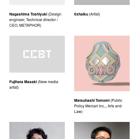
Nagashima Toshiyuki
(Design
0xhaiku
(Artist)
engineer, Technical director /
CEO, METAPHOR)
Fujihata Masaki
(New media
artist)
Matsuhashi Tomomi
(Public
Policy Mercari Inc.,, Arts and
Law)