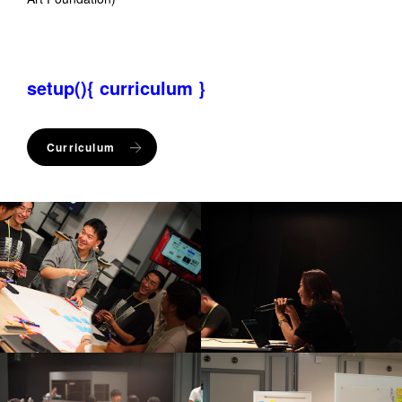
setup(){ curriculum }
Curriculum