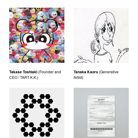
Takase Toshiaki
(Founder and
Tanaka Kaoru
(Generative
CEO / TART K.K.)
Artist)